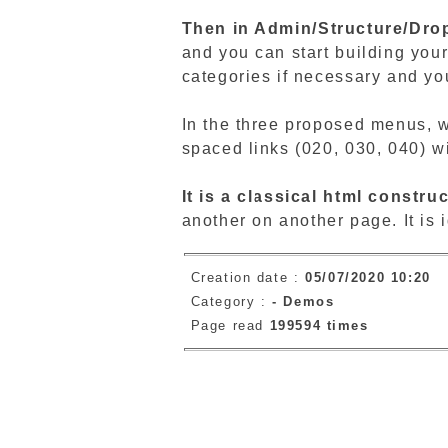
Then in Admin/Structure/Dro
and you can start building you
categories if necessary and you
In the three proposed menus, w
spaced links (020, 030, 040) w
It is a classical html construc
another on another page. It is i
Creation date :
05/07/2020 10:20
Category :
-
Demos
Page read
199594 times