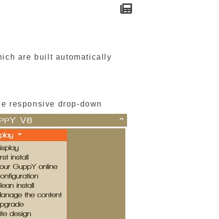
ch are built automatically
ee responsive drop-down