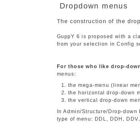
Dropdown menus
The construction of the dr
GuppY 6 is proposed with a cla
from your selection in Config s
For those who like drop-dow
menus:
the mega-menu (linear me
the horizontal drop-down 
the vertical drop-down me
In Admin/Structure/Drop-down 
type of menu: DDL, DDH, DDV