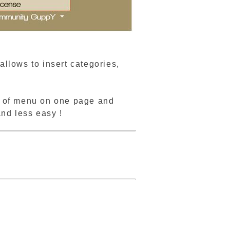
llows to insert categories,
pe of menu on one page and
and less easy !