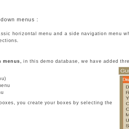
opdown menus :
ssic horizontal menu and a side navigation menu whi
ections.
n menus,
in this demo database, we have added thr
nu)
menu
nu
boxes, you create your boxes by selecting the
.