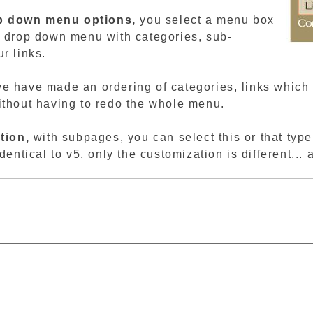
p down menu options,
you select a menu box
r drop down menu with categories, sub-
r links.
e have made an ordering of categories, links which a
ithout having to redo the whole menu.
tion,
with subpages, you can select this or that ty
dentical to v5, only the customization is different... 