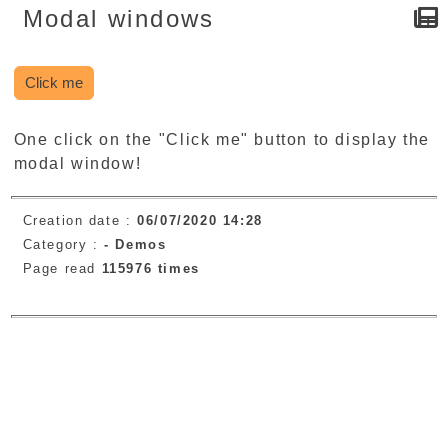
Modal windows
Click me
One click on the "Click me" button to display the
modal window!
Creation date :
06/07/2020 14:28
Category :
-
Demos
Page read
115976 times