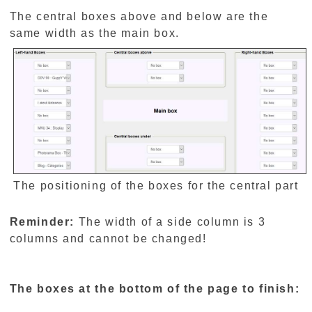
The central boxes above and below are the
same width as the main box.
The positioning of the boxes for the central part
Reminder:
The width of a side column is 3
columns and cannot be changed!
The boxes at the bottom of the page to finish: