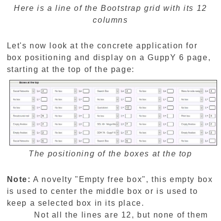
Here is a line of the Bootstrap grid with its 12
columns
Let's now look at the concrete application for
box positioning and display on a GuppY 6 page,
starting at the top of the page:
The positioning of the boxes at the top
Note:
A novelty "Empty free box", this empty box
is used to center the middle box or is used to
keep a selected box in its place.
Not all the lines are 12, but none of them