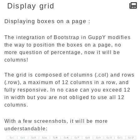
Display grid
Displaying boxes on a page :
The integration of Bootstrap in GuppY modifies
the way to position the boxes on a page, no
more question of percentage, now it will be
columns!
The grid is composed of columns (.col) and rows
(.row), a maximum of 12 columns in a row, and
fully responsive. In no case can you exceed 12
in width but you are not obliged to use all 12
columns.
With a few screenshots, it will be more
understandable: