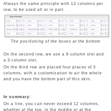
Always the same principle with 12 columns per
row, to be used all or in part.
The positioning of the boxes at the bottom
On the second row, we use a 9-column slot and
a 3-column slot,
On the third row are placed four places of 3
columns, with a customization to air the whole
and you have the bottom part of this skin.
In summary:
On a line, you can never exceed 12 columns,
whether at the top, in the middle or at the