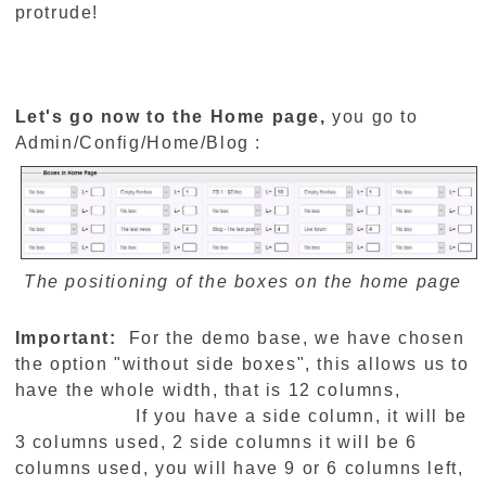
protrude!
Let's go now to the Home page,
you go to
Admin/Config/Home/Blog :
The positioning of the boxes on the home page
Important:
For the demo base, we have chosen
the option "without side boxes", this allows us to
have the whole width, that is 12 columns,
If you have a side column, it will be
3 columns used, 2 side columns it will be 6
columns used, you will have 9 or 6 columns left,