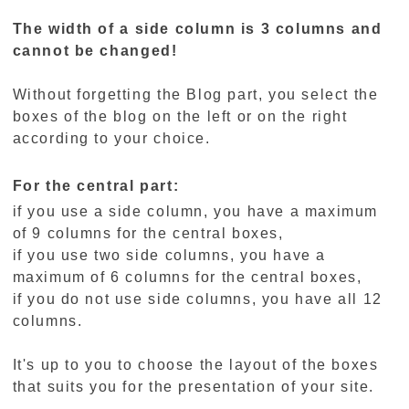
The width of a side column is 3 columns and
cannot be changed!
Without forgetting the Blog part, you select the
boxes of the blog on the left or on the right
according to your choice.
For the central part:
if you use a side column, you have a maximum
of 9 columns for the central boxes,
if you use two side columns, you have a
maximum of 6 columns for the central boxes,
if you do not use side columns, you have all 12
columns.
It's up to you to choose the layout of the boxes
that suits you for the presentation of your site.