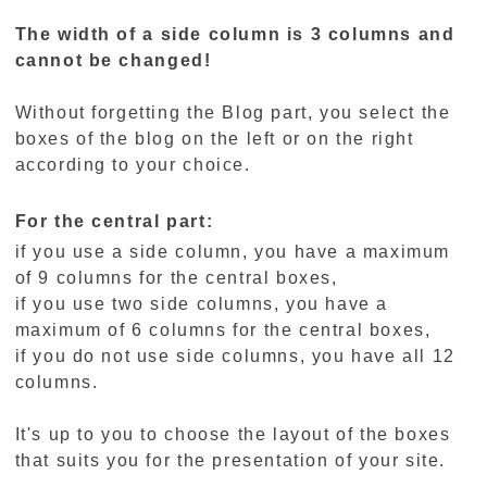
The width of a side column is 3 columns and
cannot be changed!
Without forgetting the Blog part, you select the
boxes of the blog on the left or on the right
according to your choice.
For the central part:
if you use a side column, you have a maximum
of 9 columns for the central boxes,
if you use two side columns, you have a
maximum of 6 columns for the central boxes,
if you do not use side columns, you have all 12
columns.
It's up to you to choose the layout of the boxes
that suits you for the presentation of your site.