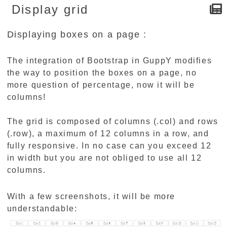
Display grid
Displaying boxes on a page :
The integration of Bootstrap in GuppY modifies
the way to position the boxes on a page, no
more question of percentage, now it will be
columns!
The grid is composed of columns (.col) and rows
(.row), a maximum of 12 columns in a row, and
fully responsive. In no case can you exceed 12
in width but you are not obliged to use all 12
columns.
With a few screenshots, it will be more
understandable: