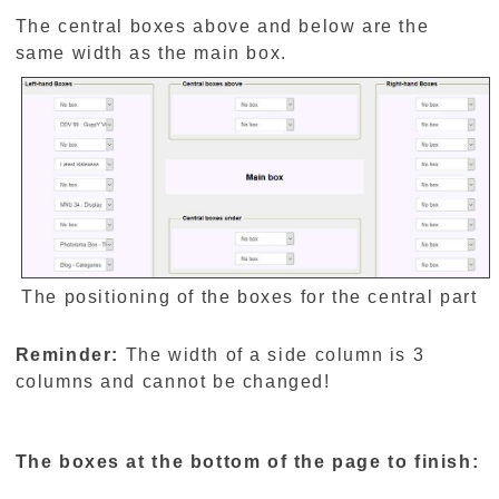
The central boxes above and below are the
same width as the main box.
The positioning of the boxes for the central part
Reminder:
The width of a side column is 3
columns and cannot be changed!
The boxes at the bottom of the page to finish: