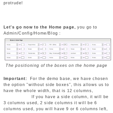
protrude!
Let's go now to the Home page,
you go to
Admin/Config/Home/Blog :
The positioning of the boxes on the home page
Important:
For the demo base, we have chosen
the option "without side boxes", this allows us to
have the whole width, that is 12 columns,
If you have a side column, it will be
3 columns used, 2 side columns it will be 6
columns used, you will have 9 or 6 columns left,