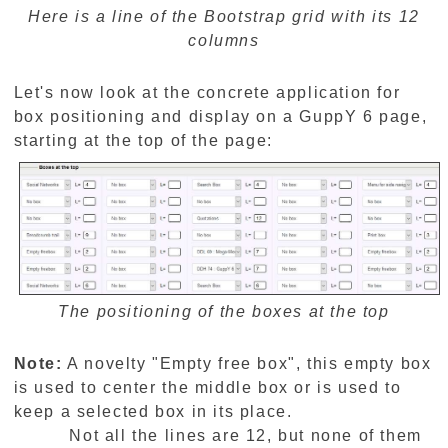
Here is a line of the Bootstrap grid with its 12
columns
Let's now look at the concrete application for
box positioning and display on a GuppY 6 page,
starting at the top of the page:
The positioning of the boxes at the top
Note:
A novelty "Empty free box", this empty box
is used to center the middle box or is used to
keep a selected box in its place.
Not all the lines are 12, but none of them