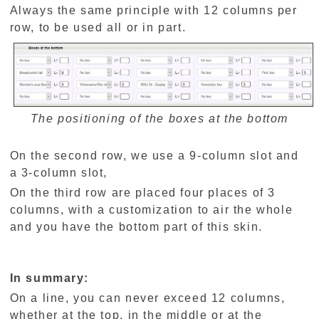
Always the same principle with 12 columns per
row, to be used all or in part.
The positioning of the boxes at the bottom
On the second row, we use a 9-column slot and
a 3-column slot,
On the third row are placed four places of 3
columns, with a customization to air the whole
and you have the bottom part of this skin.
In summary:
On a line, you can never exceed 12 columns,
whether at the top, in the middle or at the