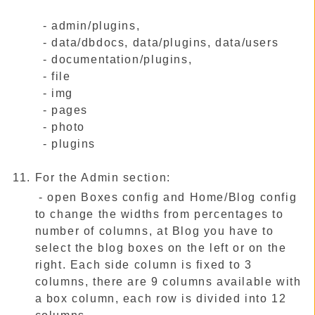
- admin/plugins,
- data/dbdocs, data/plugins, data/users
- documentation/plugins,
- file
- img
- pages
- photo
- plugins
For the Admin section:
- open Boxes config and Home/Blog config
to change the widths from percentages to
number of columns, at Blog you have to
select the blog boxes on the left or on the
right. Each side column is fixed to 3
columns, there are 9 columns available with
a box column, each row is divided into 12