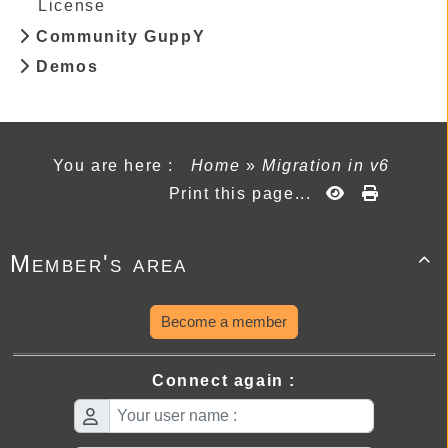
License
Community GuppY
Demos
You are here :
Home
»
Migration in v6
Print this page...
Member's area

Become a member
Connect again :