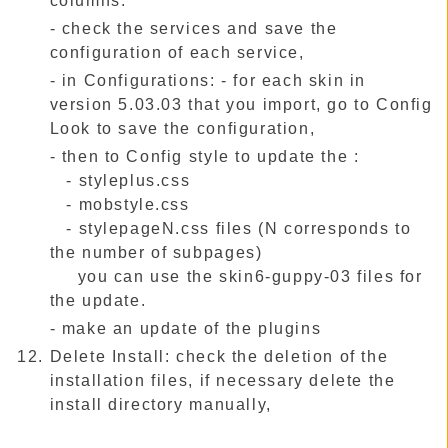
columns.
- check the services and save the
configuration of each service,
- in Configurations: - for each skin in
version 5.03.03 that you import, go to Config
Look to save the configuration,
- then to Config style to update the :
- styleplus.css
- mobstyle.css
- stylepageN.css files (N corresponds to
the number of subpages)
you can use the skin6-guppy-03 files for
the update.
- make an update of the plugins
Delete Install: check the deletion of the
installation files, if necessary delete the
install directory manually,