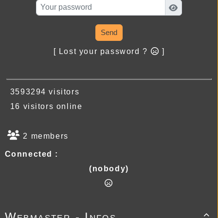
Send
[ Lost your password ?
]
3593294 visitors
16 visitors online
2 members
Connected :
(nobody)
Webmaster - Infos
