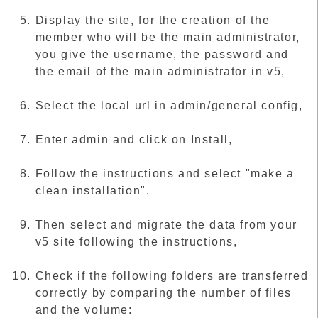
Display the site, for the creation of the
member who will be the main administrator,
you give the username, the password and
the email of the main administrator in v5,
Select the local url in admin/general config,
Enter admin and click on Install,
Follow the instructions and select "make a
clean installation".
Then select and migrate the data from your
v5 site following the instructions,
Check if the following folders are transferred
correctly by comparing the number of files
and the volume: