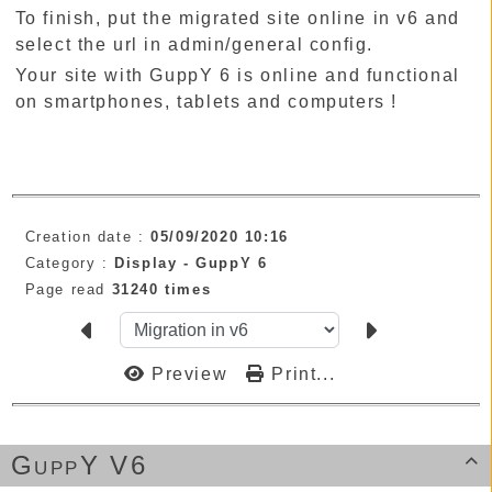
To finish, put the migrated site online in v6 and
select the url in admin/general config.
Your site with GuppY 6 is online and functional
on smartphones, tablets and computers !
Creation date :
05/09/2020 10:16
Category :
Display -
GuppY 6
Page read
31240 times
Preview
Print...
GuppY V6
