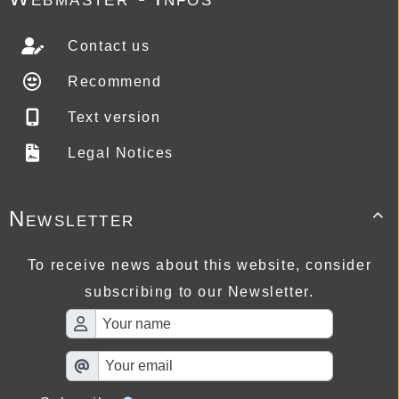
Contact us
Recommend
Text version
Legal Notices
Newsletter

To receive news about this website, consider
subscribing to our Newsletter.