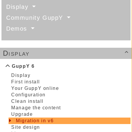
Display
Community GuppY
Demos
Display

GuppY 6
Display
First install
Your GuppY online
Configuration
Clean install
Manage the content
Upgrade
Migration in v6
Site design