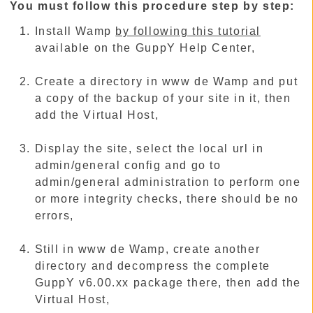
You must follow this procedure step by step:
Install Wamp
by following this tutorial
available on the GuppY Help Center,
Create a directory in www de Wamp and put
a copy of the backup of your site in it, then
add the Virtual Host,
Display the site, select the local url in
admin/general config and go to
admin/general administration to perform one
or more integrity checks, there should be no
errors,
Still in www de Wamp, create another
directory and decompress the complete
GuppY v6.00.xx package there, then add the
Virtual Host,