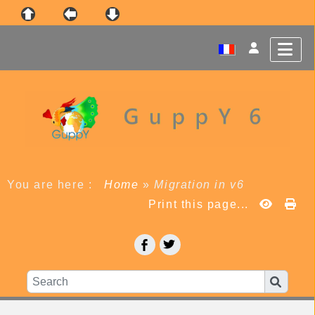
You are here :
Home
»
Migration in v6
Print this page...