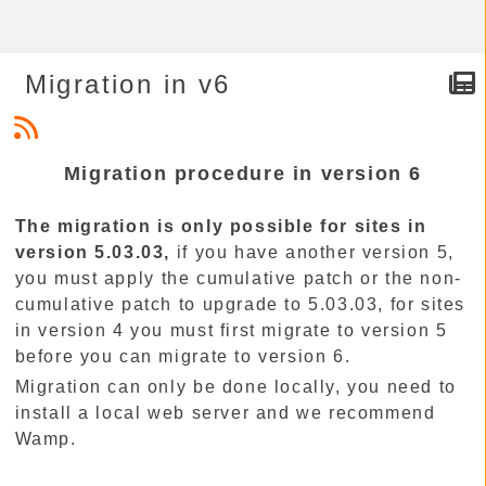
Migration in v6
Migration procedure in version 6
The migration is only possible for sites in
version 5.03.03,
if you have another version 5,
you must apply the cumulative patch or the non-
cumulative patch to upgrade to 5.03.03, for sites
in version 4 you must first migrate to version 5
before you can migrate to version 6.
Migration can only be done locally, you need to
install a local web server and we recommend
Wamp.