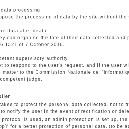
o data processing
ppose the processing of data by the site without the 
 of data after death
y can organise the fate of their data collected and p
6-1321 of 7 October 2016.
petent supervisory authority
ot to respond to the user's request, and if the user w
he matter to the Commission Nationale de l'Informatiq
y competent judge.
oller
akes to protect the personal data collected, not to t
to notify the user in the event of rectification or dele
tps protocol is used, an admin protection is set up, th
pY for a better protection of personal data. (to be a