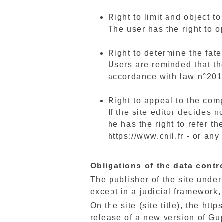
Right to limit and object t
The user has the right to o
Right to determine the fate
Users are reminded that the
accordance with law n°201
Right to appeal to the com
If the site editor decides n
he has the right to refer t
https://www.cnil.fr - or an
Obligations of the data contr
The publisher of the site undert
except in a judicial framework, 
On the site (site title), the ht
release of a new version of Gup