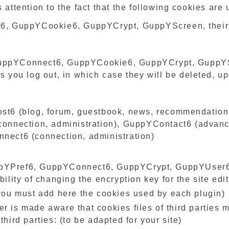
s attention to the fact that the following cookies ar
t6, GuppYCookie6, GuppYCrypt, GuppYScreen, their li
GuppYConnect6, GuppYCookie6, GuppYCrypt, GuppYS
s you log out, in which case they will be deleted, u
st6 (blog, forum, guestbook, news, recommendations,
 connection, administration), GuppYContact6 (adva
nnect6 (connection, administration)
ppYPref6, GuppYConnect6, GuppYCrypt, GuppYUser6 
bility of changing the encryption key for the site edit
, you must add here the cookies used by each plugin)
r is made aware that cookies files of third parties 
third parties: (to be adapted for your site)