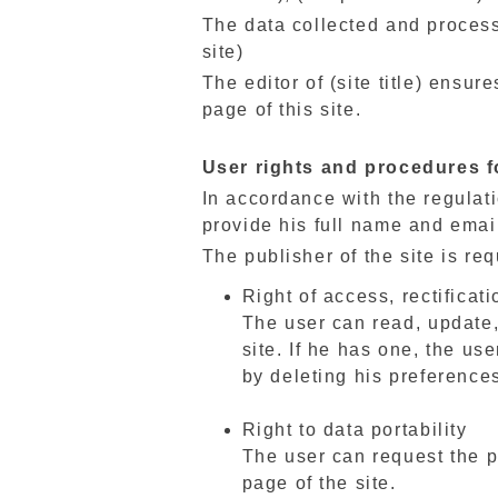
The data collected and process
site)
The editor of (site title) ensu
page of this site.
User rights and procedures f
In accordance with the regulatio
provide his full name and emai
The publisher of the site is re
Right of access, rectificati
The user can read, update,
site. If he has one, the us
by deleting his preference
Right to data portability
The user can request the p
page of the site.