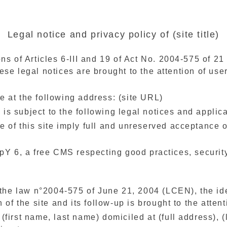
Legal notice and privacy policy of (site title)
ns of Articles 6-III and 19 of Act No. 2004-575 of 2
e legal notices are brought to the attention of users
ble at the following address: (site URL)
) is subject to the following legal notices and appli
of this site imply full and unreserved acceptance of 
pY 6, a free CMS respecting good practices, security
 the law n°2004-575 of June 21, 2004 (LCEN), the iden
 of the site and its follow-up is brought to the attenti
y (first name, last name) domiciled at (full address), 