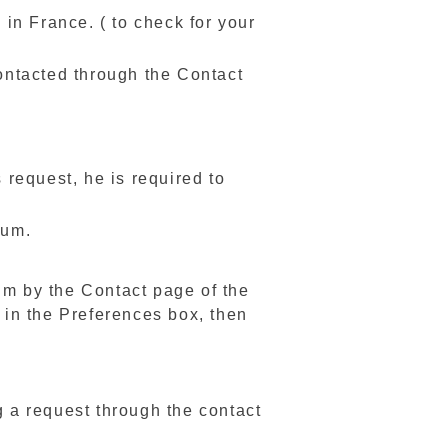
in France. ( to check for your
contacted through the Contact
s request, he is required to
mum.
im by the Contact page of the
" in the Preferences box, then
g a request through the contact