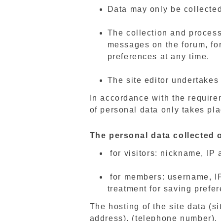
Data may only be collected
The collection and processi
messages on the forum, fo
preferences at any time.
The site editor undertakes 
In accordance with the require
of personal data only takes pla
The personal data collected o
for visitors: nickname, IP
for members: username, IP 
treatment for saving prefe
The hosting of the site data (si
address), (telephone number).