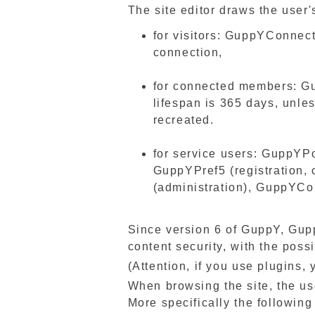
The site editor draws the user'
for visitors: GuppYConnec
connection,
for connected members: 
lifespan is 365 days, unles
recreated.
for service users: GuppYPo
GuppYPref5 (registration,
(administration), GuppYCo
Since version 6 of GuppY, Gu
content security, with the possi
(Attention, if you use plugins
When browsing the site, the use
More specifically the following 