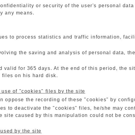
 confidentiality or security of the user's personal dat
by any means.
es to process statistics and traffic information, faci
nvolving the saving and analysis of personal data, the
 valid for 365 days. At the end of this period, the si
 files on his hard disk.
 use of "cookies" files by the site
an oppose the recording of these "cookies" by config
des to deactivate the "cookies" files, he/she may con
e site caused by this manipulation could not be con
 used by the site