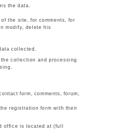
ns the data.
of the site, for comments, for
 modify, delete his
data collected.
 the collection and processing
sing.
 contact form, comments, forum,
e registration form with their
office is located at (full