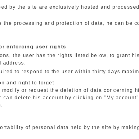
ed by the site are exclusively hosted and processed 
res the processing and protection of data, he can be 
or enforcing user rights
ns, the user has the rights listed below, to grant hi
l address.
quired to respond to the user within thirty days maxi
on and right to forget
 modify or request the deletion of data concerning h
er can delete his account by clicking on "My account
s.
ortability of personal data held by the site by makin