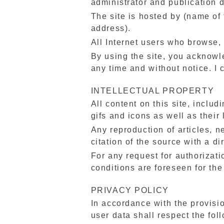
administrator and publication d
The site is hosted by (name of 
address).
All Internet users who browse, 
By using the site, you acknowl
any time and without notice. I 
INTELLECTUAL PROPERTY
All content on this site, includ
gifs and icons as well as their
Any reproduction of articles, n
citation of the source with a dir
For any request for authorizati
conditions are foreseen for the
PRIVACY POLICY
In accordance with the provisi
user data shall respect the foll