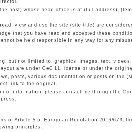
irector.
the host) whose head office is at (full address), (te
read, view and use the site (site title) are considere
edge that you have read and accepted these conditi
cannot be held responsible in any way for any misuse
ing, but not limited to, graphics, images, text, video
 layout are under CeCILL license or under the original
ews, posts, various documentation or posts on the (si
ect link to the original.
on or information, please contact me through the Cont
 press.
ons of Article 5 of European Regulation 2016/679, th
owing principles :