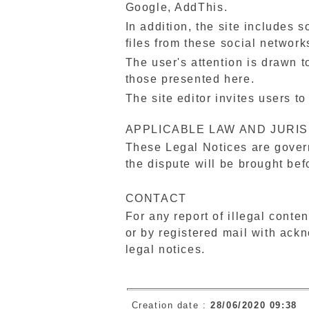
Google, AddThis.
In addition, the site includes s
files from these social networ
The user's attention is drawn to
those presented here.
The site editor invites users t
APPLICABLE LAW AND JURIS
These Legal Notices are govern
the dispute will be brought bef
CONTACT
For any report of illegal conten
or by registered mail with ackn
legal notices.
Creation date :
28/06/2020 09:38