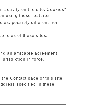
r activity on the site. Cookies"
en using these features.
cies, possibly different from
olicies of these sites.
ling an amicable agreement,
jurisdiction in force.
a the Contact page of this site
address specified in these