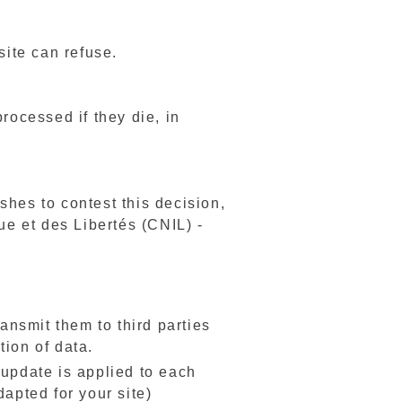
site can refuse.
rocessed if they die, in
ishes to contest this decision,
ue et des Libertés (CNIL) -
ransmit them to third parties
tion of data.
e update is applied to each
dapted for your site)