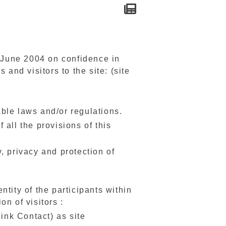
1 June 2004 on confidence in
 and visitors to the site: (site
cable laws and/or regulations.
all the provisions of this
, privacy and protection of
tity of the participants within
on of visitors :
(link Contact) as site