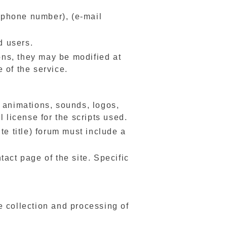
lephone number), (e-mail
d users.
ons, they may be modified at
 of the service.
s, animations, sounds, logos,
 license for the scripts used.
te title) forum must include a
act page of the site. Specific
e collection and processing of