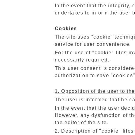
In the event that the integrity,
undertakes to inform the user 
Cookies
The site uses "cookie" techniqu
service for user convenience.
For the use of "cookie" files i
necessarily required.
This user consent is considered
authorization to save "cookies"
1. Opposition of the user to the
The user is informed that he c
In the event that the user deci
However, any dysfunction of th
the editor of the site.
2. Description of "cookie" files