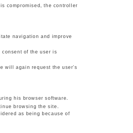
a is compromised, the controller
litate navigation and improve
 consent of the user is
te will again request the user's
uring his browser software.
tinue browsing the site.
sidered as being because of