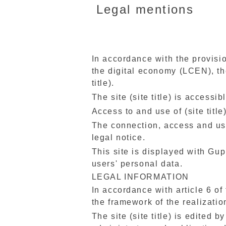
Legal mentions
In accordance with the provisio
the digital economy (LCEN), thes
title).
The site (site title) is accessi
Access to and use of (site title
The connection, access and use 
legal notice.
This site is displayed with Gup
users' personal data.
LEGAL INFORMATION
In accordance with article 6 of
the framework of the realization
The site (site title) is edited b