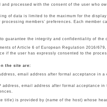
 and processed with the consent of the user who ow
ng of data is limited to the maximum for the display 
r processing members' preferences. Each member can
to guarantee the integrity and confidentiality of the 
ments of Article 6 of European Regulation 2016/679,
ce if the user has expressly consented to the proces
n the site are:
 address, email address after formal acceptance in a
address, email address after formal acceptance in th
rences.
te title) is provided by (name of the host) whose head 