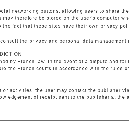
ocial networking buttons, allowing users to share thei
ks may therefore be stored on the user's computer wh
 the fact that these sites have their own privacy poli
o consult the privacy and personal data management p
DICTION
ed by French law. In the event of a dispute and fai
ore the French courts in accordance with the rules of 
t or activities, the user may contact the publisher vi
owledgement of receipt sent to the publisher at the 