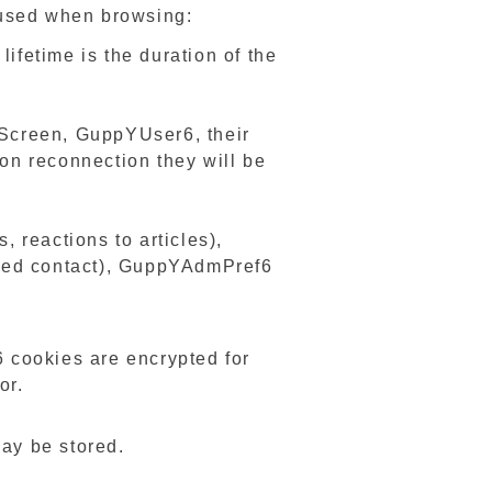
e used when browsing:
fetime is the duration of the
creen, GuppYUser6, their
pon reconnection they will be
 reactions to articles),
nced contact), GuppYAdmPref6
cookies are encrypted for
or.
may be stored.