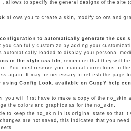
g
, allows to specify the general designs of the site (
ok
allows you to create a skin, modify colors and gra
 configuration to automatically generate the css s
hat you can fully customize by adding your customizat
 is automatically loaded to display your personal modi
s in the style.css file
, remember that they will be 
re. You must reserve your manual corrections to the 
css again. It may be necessary to refresh the page to
for using Config Look, available on GuppY help cen
n
, you will first have to make a copy of the no_skin
ge the colors and graphics as for the no_skin.
 to keep the no_skin in its original state so that it 
 changes are not saved, this indicates that you need
heets