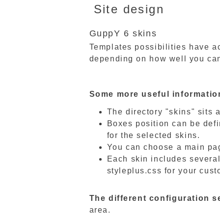
Site design
GuppY 6 skins
Templates possibilities have ac
depending on how well you can
Some more useful informatio
The directory "skins" sits a
Boxes position can be defi
for the selected skins.
You can choose a main pag
Each skin includes several
styleplus.css for your cus
The different configuration se
area.