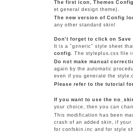
The first icon,
Themes
Confi
et general design theme).
The new version of Config lo
any other standard skin!
Don't forget to click on Save
It is a "generic" style sheet t
config
. The styleplus.css file
Do not make manual correction
again by the automatic procedu
even if you generate the style.
Please refer to the tutorial 
If you want to use the no_ski
your choice, then you can chan
This modification has been made
crash of an added skin, if your
for confskin.inc and for style s