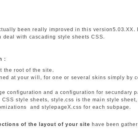
tually been really improved in this version5.03.XX. 
 deal with cascading style sheets CSS.
n :
t the root of the site.
ned at your will, for one or several skins simply by 
e configuration and a configuration for secundary 
 CSS style sheets, style.css is the main style sheet,
tomizations and stylepageX.css for each subpage.
ctions of the layout of your site
have been gather