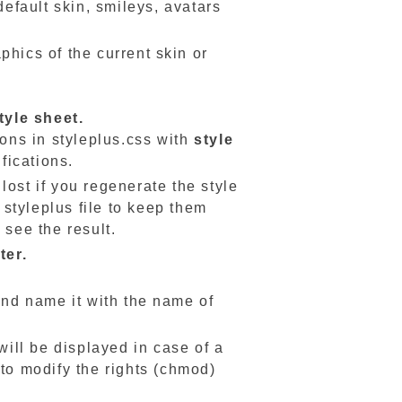
default skin, smileys, avatars
phics of the current skin or
tyle sheet.
ions in styleplus.css with
style
fications.
lost if you regenerate the style
styleplus file to keep them
 see the result.
ter.
 and name it with the name of
will be displayed in case of a
 to modify the rights (chmod)