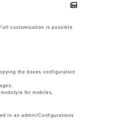
Full customisation is possible
copying the boxes configuration
pages.
 mobstyle for mobiles,
ed in an admin/Configurations