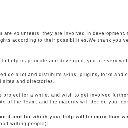
are volunteers; they are involved in development, f
ights according to their possibilities.We thank you v
 to help us promote and develop it, you are very we
ed do a lot and distribute skins, plugins, forks and
 sites and directories.
e project for a while, and wish to get involved furthe
vote of the Team, and the majority will decide your co
ove it and for which your help will be more than 
ood willing people):