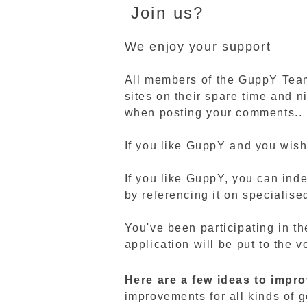
Join us?
We enjoy your support
All members of the GuppY Team 
sites on their spare time and n
when posting your comments..
If you like GuppY and you wish
If you like GuppY, you can inde
by referencing it on specialised
You've been participating in th
application will be put to the 
Here are a few ideas to impr
improvements for all kinds of g