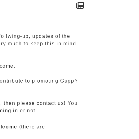
ollwing-up, updates of the
ery much to keep this in mind
lcome.
 contribute to promoting GuppY
r, then please contact us! You
ming in or not.
welcome
(there are