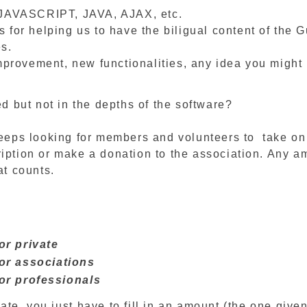
JAVASCRIPT, JAVA, AJAX, etc.
s for helping us to have the biligual content of the G
es.
provement, new functionalities, any idea you might
ed but not in the depths of the software?
eeps looking for members and volunteers to take on a
ription or make a donation to the association. Any a
at counts.
or private
or associations
or professionals
ate, you just have to fill in an amount (the one give