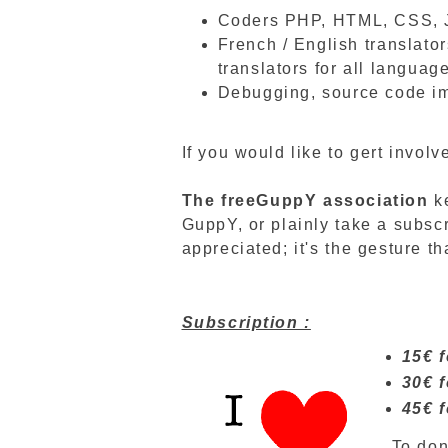
Coders PHP, HTML, CSS, 
French / English translator
translators for all languag
Debugging, source code im
If you would like to gert involv
The
freeGuppY
association
k
GuppY, or plainly take a subsc
appreciated; it's the gesture th
Subscription :
15€ f
30€ f
45€ f
To don