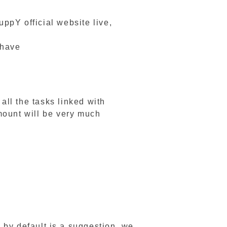
uppY official website live,
 have
ll the tasks linked with
mount will be very much
n by default is a suggestion, we