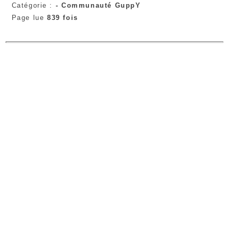
Catégorie :
-
Communauté GuppY
Page lue
839 fois