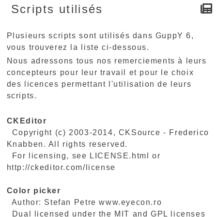
Scripts utilisés
Plusieurs scripts sont utilisés dans GuppY 6,
vous trouverez la liste ci-dessous.
Nous adressons tous nos remerciements à leurs
concepteurs pour leur travail et pour le choix
des licences permettant l'utilisation de leurs
scripts.
CKEditor
Copyright (c) 2003-2014, CKSource - Frederico
Knabben. All rights reserved.
For licensing, see LICENSE.html or
http://ckeditor.com/license
Color picker
Author: Stefan Petre www.eyecon.ro
Dual licensed under the MIT and GPL licenses