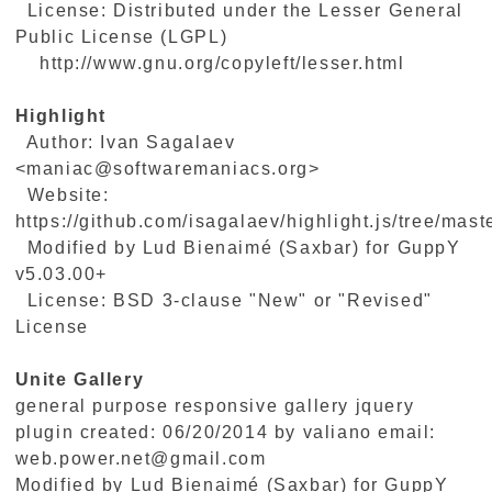
License: Distributed under the Lesser General
Public License (LGPL)
http://www.gnu.org/copyleft/lesser.html
Highlight
Author: Ivan Sagalaev
<maniac@softwaremaniacs.org>
Website:
https://github.com/isagalaev/highlight.js/tree/maste
Modified by Lud Bienaimé (Saxbar) for GuppY
v5.03.00+
License: BSD 3-clause "New" or "Revised"
License
Unite Gallery
general purpose responsive gallery jquery
plugin created: 06/20/2014 by valiano email:
web.power.net@gmail.com
Modified by Lud Bienaimé (Saxbar) for GuppY