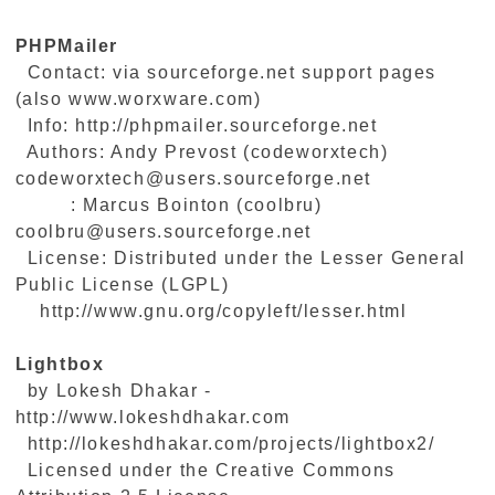
PHPMailer
Contact: via sourceforge.net support pages
(also www.worxware.com)
Info: http://phpmailer.sourceforge.net
Authors: Andy Prevost (codeworxtech)
codeworxtech@users.sourceforge.net
: Marcus Bointon (coolbru)
coolbru@users.sourceforge.net
License: Distributed under the Lesser General
Public License (LGPL)
http://www.gnu.org/copyleft/lesser.html
Lightbox
by Lokesh Dhakar -
http://www.lokeshdhakar.com
http://lokeshdhakar.com/projects/lightbox2/
Licensed under the Creative Commons