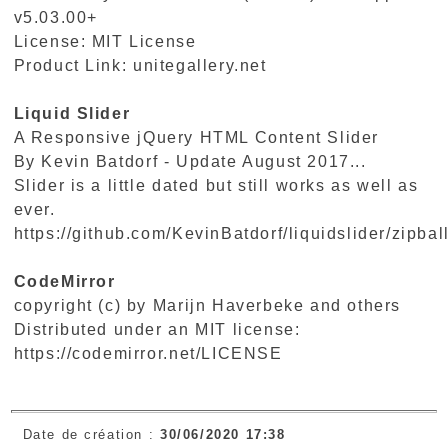
v5.03.00+
License: MIT License
Product Link:
unitegallery.net
Liquid Slider
A Responsive jQuery HTML Content Slider
By Kevin Batdorf - Update August 2017...
Slider is a little dated but still works as well as
ever.
https://github.com/KevinBatdorf/liquidslider/zipbal
CodeMirror
copyright (c) by Marijn Haverbeke and others
Distributed under an MIT license:
https://codemirror.net/LICENSE
Date de création :
30/06/2020 17:38