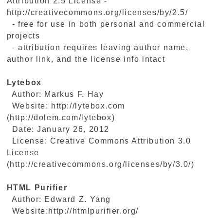
Attribution 2.5 License -
http://creativecommons.org/licenses/by/2.5/
- free for use in both personal and commercial
projects
- attribution requires leaving author name,
author link, and the license info intact
Lytebox
Author: Markus F. Hay
Website: http://lytebox.com
(http://dolem.com/lytebox)
Date: January 26, 2012
License: Creative Commons Attribution 3.0
License
(http://creativecommons.org/licenses/by/3.0/)
HTML Purifier
Author: Edward Z. Yang
Website:http://htmlpurifier.org/