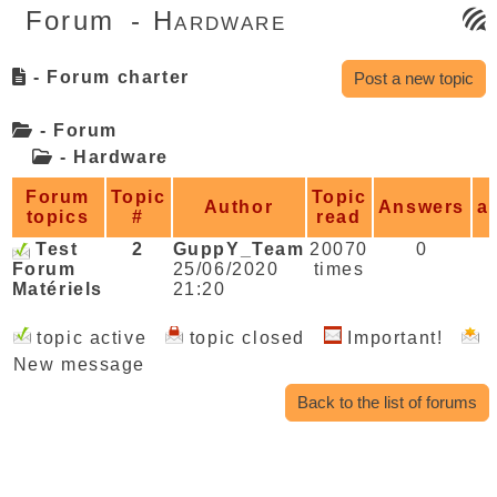
Forum
- Hardware
- Forum charter
Post a new topic
- Forum
-
Hardware
Forum
Topic
Topic
Author
Answers
a
topics
#
read
Test
2
GuppY_Team
20070
0
Forum
25/06/2020
times
Matériels
21:20
topic active
topic closed
Important!
New message
Back to the list of forums