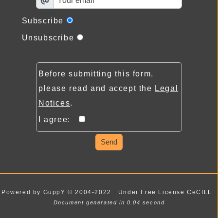
Subscribe
Unsubscribe
Before submitting this form,
please read and accept the
Legal
Notices
.
I agree:
Send
Powered by GuppY
© 2004-2022
Under Free License CeCILL
Document generated in 0.04 second