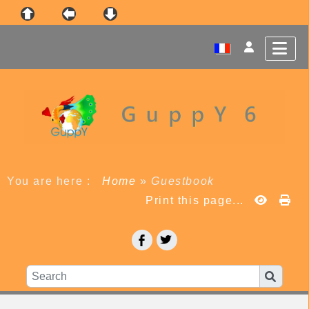
You are here :
Home
»
Guestbook
Print this page...