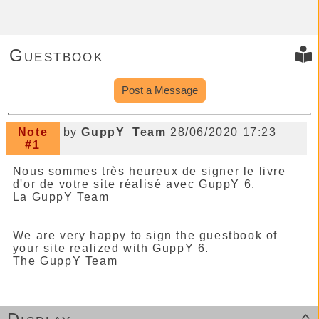
Guestbook
Post a Message
Note
by
GuppY_Team
28/06/2020 17:23
#1
Nous sommes très heureux de signer le livre
d'or de votre site réalisé avec GuppY 6.
La GuppY Team
We are very happy to sign the guestbook of
your site realized with GuppY 6.
The GuppY Team
