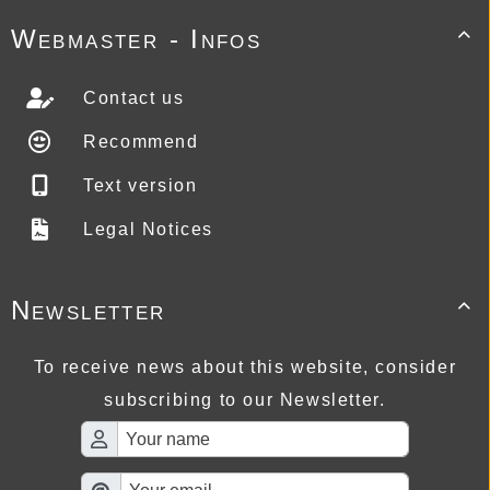
Webmaster - Infos

Contact us
Recommend
Text version
Legal Notices
Newsletter

To receive news about this website, consider
subscribing to our Newsletter.