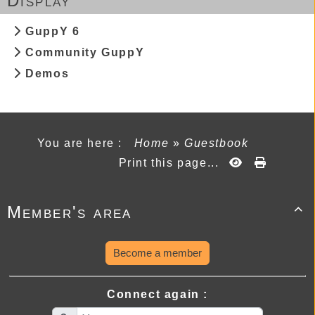
Display
GuppY 6
Community GuppY
Demos
You are here :
Home
»
Guestbook
Print this page...
Member's area

Become a member
Connect again :