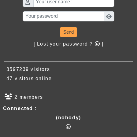
Send
[ Lost your password ?
]
3597239 visitors
47 visitors online
2 members
Connected :
(nobody)