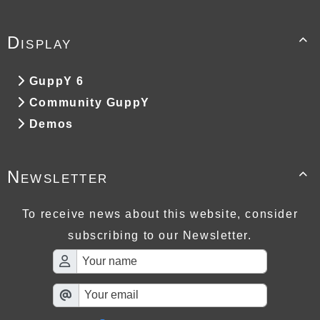
Display

GuppY 6
Community GuppY
Demos
Newsletter

To receive news about this website, consider
subscribing to our Newsletter.