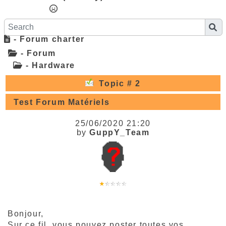
- Forum charter
- Forum
- Hardware
Topic # 2
Test Forum Matériels
25/06/2020 21:20
by
GuppY_Team
Bonjour,
Sur ce fil, vous pouvez poster toutes vos