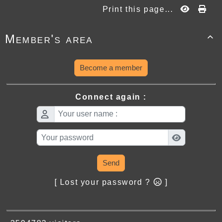
Print this page...
Member's area

Become a member
Connect again :
Send
[ Lost your password ?
]