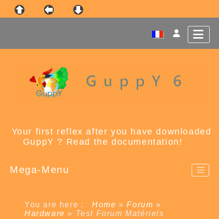
Your first reflex after you have downloaded
GuppY ? Read the documentation!
Mega-Menu
You are here :
Home
»
Forum
»
Hardware
»
Test Forum Matériels