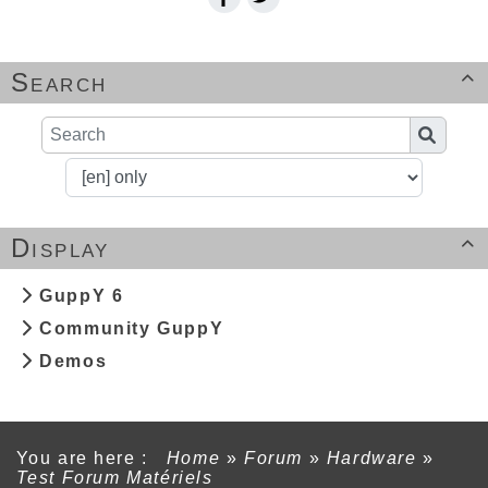
Search

Display

GuppY 6
Community GuppY
Demos
You are here :
Home
»
Forum
»
Hardware
»
Test Forum Matériels