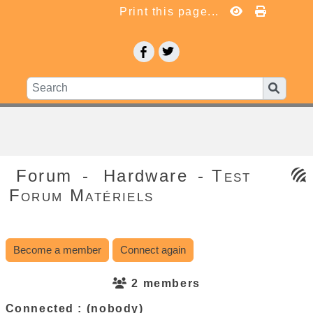
Print this page...
Forum
-
Hardware
- Test
Forum Matériels
Become a member
Connect again
2 members
Connected :
(nobody)