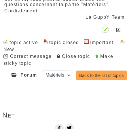
questions concernant la partie "Matériels".
Cordialement
La GuppY Team
topic active
topic closed
Important!
New
Correct message
Close topic
Make
sticky topic
Forum
Back to the list of topics
Print this page...
Net