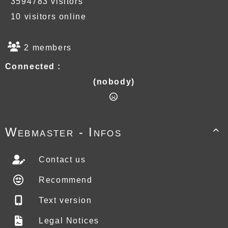
3594783 visitors
10 visitors online
2 members
Connected :
(nobody)
Webmaster - Infos

Contact us
Recommend
Text version
Legal Notices