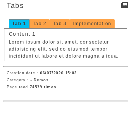
Tabs
Tab 1
Tab 2
Tab 3
Implementation
Content 1
Lorem ipsum dolor sit amet, consectetur
adipisicing elit, sed do eiusmod tempor
incididunt ut labore et dolore magna aliqua.
Creation date :
06/07/2020 15:02
Category :
-
Demos
Page read
74539 times