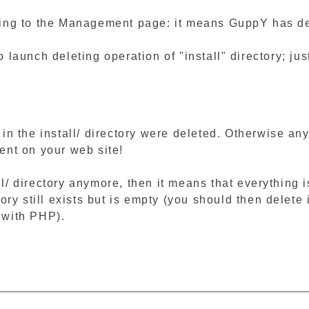
ng to the Management page: it means GuppY has detec
to launch deleting operation of "install" directory; jus
s in the install/ directory were deleted. Otherwise a
tent on your web site!
ll/ directory anymore, then it means that everything
ctory still exists but is empty (you should then delet
n with PHP).