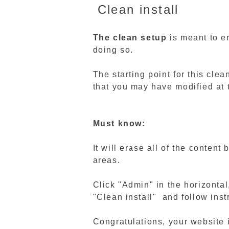
Clean install
The clean setup
is meant to e
doing so.
The starting point for this clea
that you may have modified at t
Must know:
It will erase all of the conten
areas.
Click "Admin" in the horizonta
"Clean install" and follow inst
Congratulations, your website 