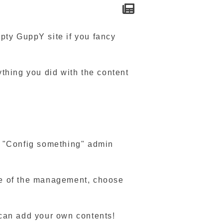
pty GuppY site if you fancy
nything you did with the content
nt "Config something" admin
ide of the management, choose
 can add your own contents!