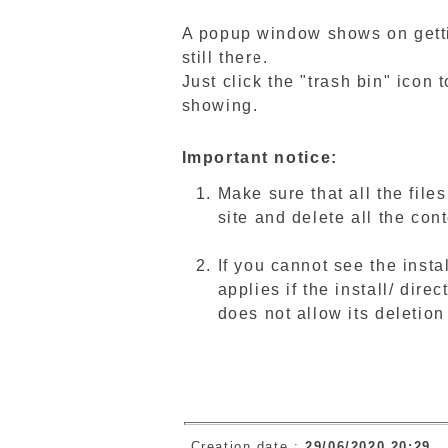
A popup window shows on getti
still there.
Just click the "trash bin" icon 
showing.
Important notice:
Make sure that all the file
site and delete all the con
If you cannot see the insta
applies if the install/ dire
does not allow its deletio
Creation date :
29/06/2020 20:29