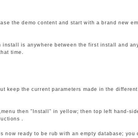
rase the demo content and start with a brand new em
n install is anywhere between the first install and a
hat time.
t but keep the current parameters made in the differe
l,menu then "Install" in yellow; then top left hand-s
ructions .
is now ready to be rub with an empty database; you