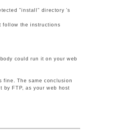
ted "install" directory 's
t follow the instructions
nybody could run it on your web
 is fine. The same conclusion
e it by FTP, as your web host