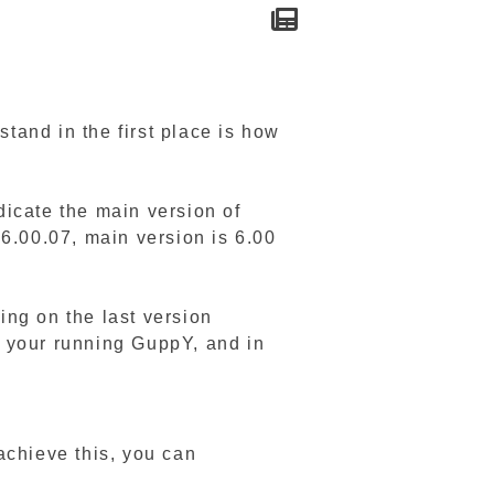
tand in the first place is how
ndicate the main version of
 6.00.07, main version is 6.00
ing on the last version
to your running GuppY, and in
achieve this, you can