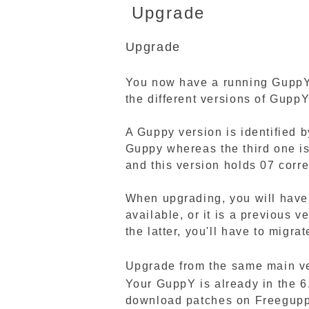
Upgrade
Upgrade
You now have a running GuppY b
the different versions of Gup
A Guppy version is identified b
Guppy whereas the third one is
and this version holds 07 corre
When upgrading, you will have 
available, or it is a previous 
the latter, you'll have to migra
Upgrade from the same main ver
Your GuppY is already in the 6
download patches on Freeguppy