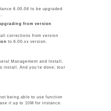
nstance 6.00.06 to be upgraded
).
upgrading from version
all corrections from version
ion
to 6.00.xx version.
neral Management and Install.
o install. And you're done; tour
not being able to use function
ase it up to 10M for instance.