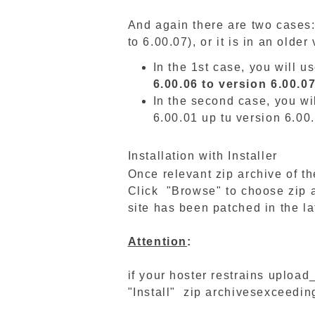
And again there are two cases:
to 6.00.07), or it is in an olde
In the 1st case, you will u
6.00.06 to version 6.00.0
In the second case, you wi
6.00.01 up tu version 6.00
Installation with Installer
Once relevant zip archive of 
Click "Browse" to choose zip ar
site has been patched in the la
Attention
:
if your hoster restrains upload
"Install" zip archivesexceeding