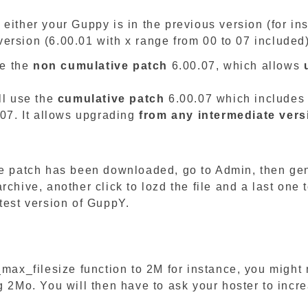
 either your Guppy is in the previous version (for i
r version (6.00.01 with x range from 00 to 07 included
se the
non cumulative patch
6.00.07, which allows
7
ll use the
cumulative patch
6.00.07 which includes 
.07. It allows upgrading
from any intermediate vers
the patch has been downloaded, go to Admin, then ge
chive, another click to lozd the file and a last one t
test version of GuppY.
_max_filesize function to 2M for instance, you might 
 2Mo. You will then have to ask your hoster to incre