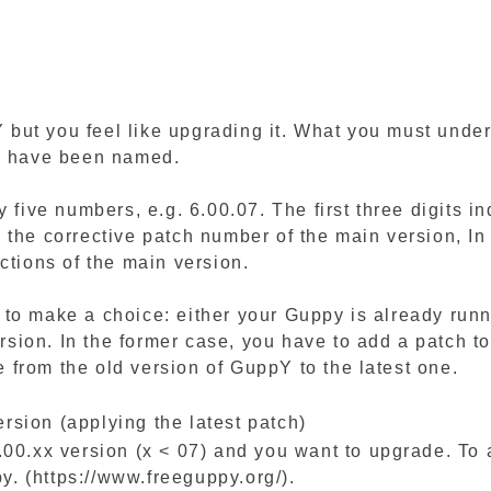
ut you feel like upgrading it. What you must unders
pY have been named.
y five numbers, e.g. 6.00.07. The first three digits i
 the corrective patch number of the main version, In
ctions of the main version.
to make a choice: either your Guppy is already runn
version. In the former case, you have to add a patch 
te from the old version of GuppY to the latest one.
sion (applying the latest patch)
.00.xx version (x < 07) and you want to upgrade. To 
. (https://www.freeguppy.org/).