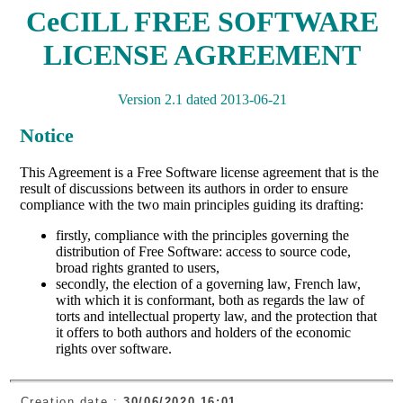
Creation date :
30/06/2020 16:01