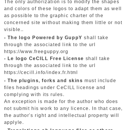
The only authorization is to modify the shapes
and colors of these logos to adapt them as well
as possible to the graphic charter of the
concerned site without making them little or not
visible..
- The logo Powered by GuppY
shall take
through the associated link to the url
https://www.freeguppy.org
- Le logo
CeCILL
Free
License
shall take
through the associated link to the url
https://cecill.info/index.fr.html
- The plugins, forks and skins
must include
files headings under CeCILL license and
complying with its rules.
An exception is made for the author who does
not submit his work to any licence. In that case,
the author's right and intellectual property will
applyle.