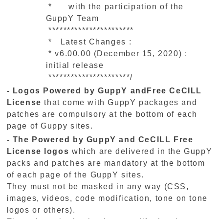
* with the participation of the
GuppY Team
***********************
* Latest Changes :
* v6.00.00 (December 15, 2020) :
initial release
**********************/
- Logos Powered by GuppY andFree CeCILL
License
that come with GuppY packages and
patches are compulsory at the bottom of each
page of Guppy sites.
- The Powered by GuppY and CeCILL Free
License logos
which are delivered in the GuppY
packs and patches are mandatory at the bottom
of each page of the GuppY sites.
They must not be masked in any way (CSS,
images, videos, code modification, tone on tone
logos or others).