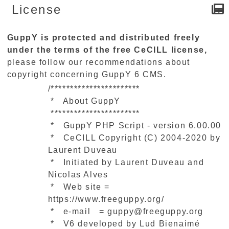
License
GuppY is protected and distributed freely
under the terms of the free CeCILL license,
please follow our recommendations about
copyright concerning GuppY 6 CMS.
/***********************
* About GuppY
***********************
* GuppY PHP Script - version 6.00.00
* CeCILL Copyright (C) 2004-2020 by
Laurent Duveau
* Initiated by Laurent Duveau and
Nicolas Alves
* Web site =
https://www.freeguppy.org/
* e-mail = guppy@freeguppy.org
* V6 developed by Lud Bienaimé