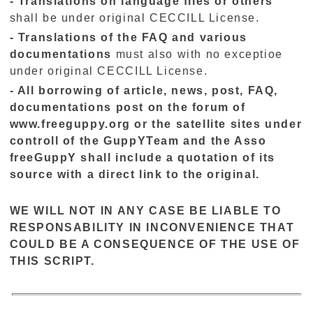
- Translations oh language files or others
shall be under original CECCILL License.
- Translations of the FAQ and various
documentations
must also with no exceptioe
under original CECCILL License.
- All borrowing of article, news, post, FAQ,
documentations post on the forum of
www.freeguppy.org or the satellite sites under
controll of the GuppYTeam and the Asso
freeGuppY shall include a quotation of its
source with a direct link to the original.
WE WILL NOT IN ANY CASE BE LIABLE TO
RESPONSABILITY IN INCONVENIENCE THAT
COULD BE A CONSEQUENCE OF THE USE OF
THIS SCRIPT.