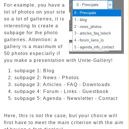
For example, you have a
lot of photos on your site
so a lot of galleries, it is
interesting to create a
subpage for the photo
galleries. Attention: a
gallery is a maximum of
50 photos especially if
you make a presentation with Unite-Gallery!
subpage 1: Blog
subpage 2: News - Photos
subpage 3: Articles - FAQ - Downloads
subpage 4: Forum - Links - Guestbook
subpage 5: Agenda - Newsletter - Contact
Here, this is not the case, but your choice will
first have to meet the main criterion with the aim