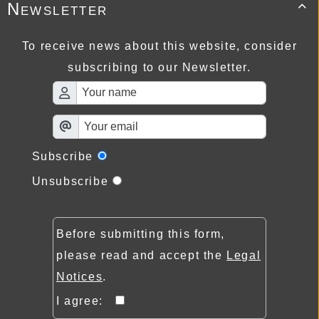
Newsletter

To receive news about this website, consider
subscribing to our Newsletter.
Subscribe
Unsubscribe
Before submitting this form,
please read and accept the
Legal
Notices
.
I agree: