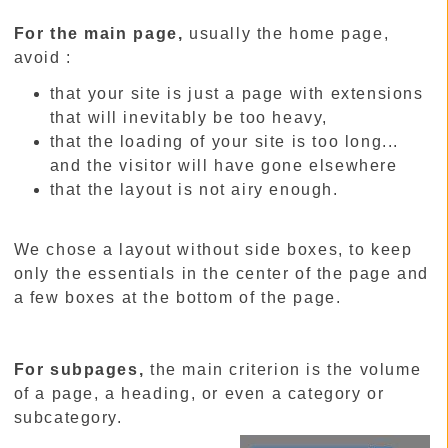
For the main page,
usually the home page,
avoid :
that your site is just a page with extensions
that will inevitably be too heavy,
that the loading of your site is too long...
and the visitor will have gone elsewhere
that the layout is not airy enough.
We chose a layout without side boxes, to keep
only the essentials in the center of the page and
a few boxes at the bottom of the page.
For subpages,
the main criterion is the volume
of a page, a heading, or even a category or
subcategory.