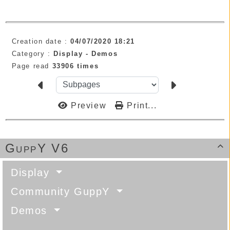
Creation date :
04/07/2020 18:21
Category :
Display -
Demos
Page read
33906 times
Preview
Print...
GuppY V6

Display
Community GuppY
Demos