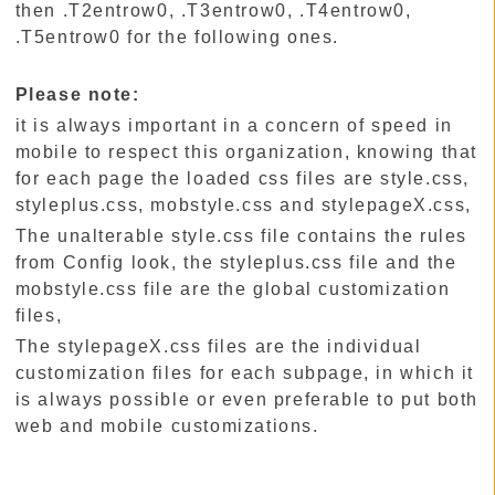
then .T2entrow0, .T3entrow0, .T4entrow0,
.T5entrow0 for the following ones.
Please note:
it is always important in a concern of speed in
mobile to respect this organization, knowing that
for each page the loaded css files are style.css,
styleplus.css, mobstyle.css and stylepageX.css,
The unalterable style.css file contains the rules
from Config look, the styleplus.css file and the
mobstyle.css file are the global customization
files,
The stylepageX.css files are the individual
customization files for each subpage, in which it
is always possible or even preferable to put both
web and mobile customizations.