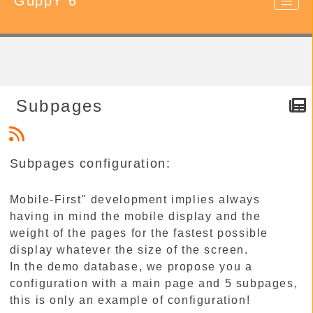
GuppY 6
Subpages
Subpages configuration:
Mobile-First" development implies always
having in mind the mobile display and the
weight of the pages for the fastest possible
display whatever the size of the screen.
In the demo database, we propose you a
configuration with a main page and 5 subpages,
this is only an example of configuration!