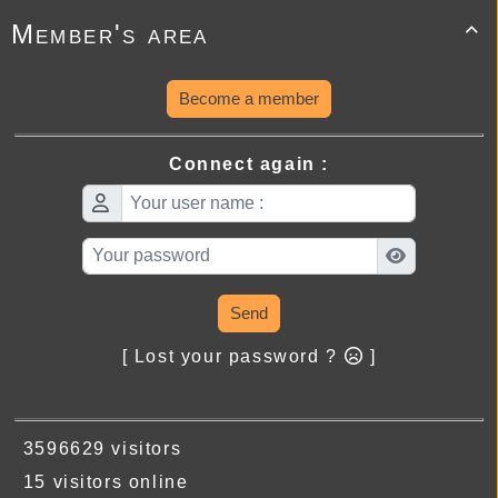
Member's area

Become a member
Connect again :
Send
[ Lost your password ?
]
3596629 visitors
15 visitors online