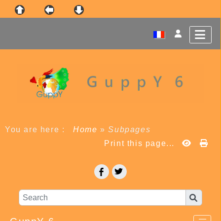
You are here :
Home
»
Subpages
Print this page...