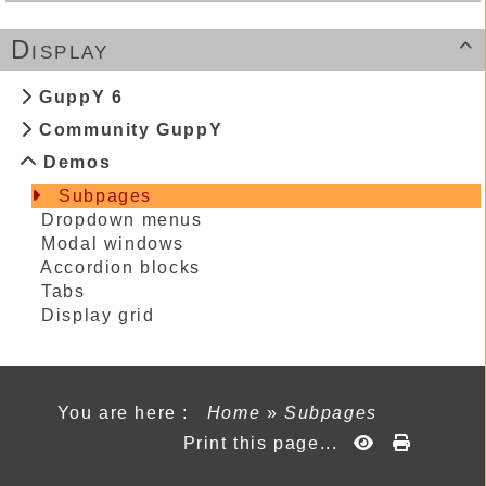
Display

GuppY 6
Community GuppY
Demos
Subpages
Dropdown menus
Modal windows
Accordion blocks
Tabs
Display grid
You are here :
Home
»
Subpages
Print this page...