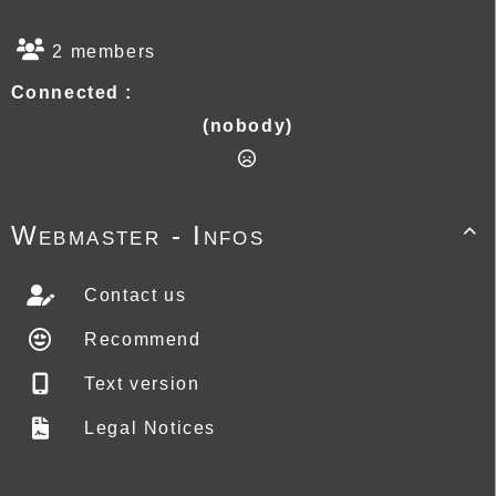
2 members
Connected :
(nobody)
Webmaster - Infos

Contact us
Recommend
Text version
Legal Notices