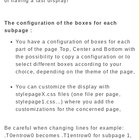
of having a fast display!
The configuration of the boxes for each
subpage :
You have a configuration of boxes for each
part of the page Top, Center and Bottom with
the possibility to copy a configuration or to
select different boxes according to your
choice, depending on the theme of the page,
You can customize the display with
stylepageX.css files (one file per page,
stylepage1.css...) where you add the
customizations for the concerned page,
Be careful when changing lines for example:
.T0entrow0 becomes .T1entrow0 for subpage 1,