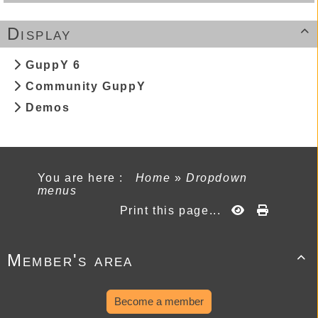
Display

GuppY 6
Community GuppY
Demos
You are here :
Home
»
Dropdown
menus
Print this page...
Member's area

Become a member