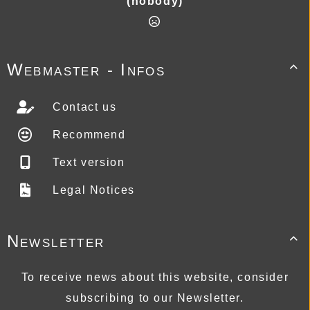
(nobody)
Webmaster - Infos

Contact us
Recommend
Text version
Legal Notices
Newsletter

To receive news about this website, consider
subscribing to our Newsletter.