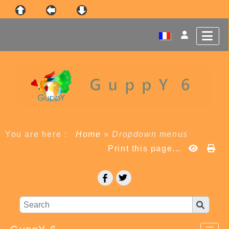
You are here :
Home
»
Dropdown menus
Print this page...