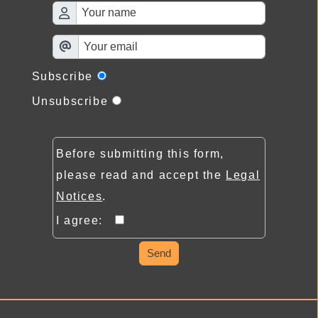
Subscribe
Unsubscribe
Before submitting this form,
please read and accept the
Legal
Notices
.
I agree:
Send