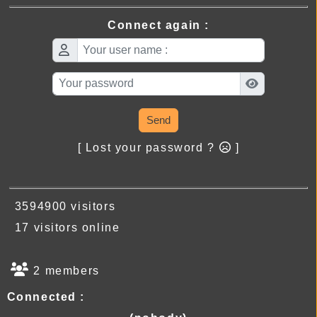
Connect again :
Send
[ Lost your password ?
]
3594900 visitors
17 visitors online
2 members
Connected :