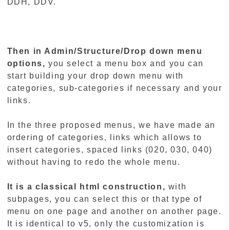
DDH, DDV.
Then in Admin/Structure/Drop down menu
options,
you select a menu box and you can
start building your drop down menu with
categories, sub-categories if necessary and your
links.
In the three proposed menus, we have made an
ordering of categories, links which allows to
insert categories, spaced links (020, 030, 040)
without having to redo the whole menu.
It is a classical html construction,
with
subpages, you can select this or that type of
menu on one page and another on another page.
It is identical to v5, only the customization is