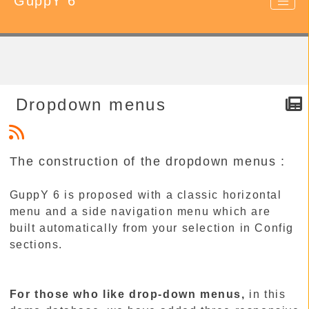
GuppY 6
Dropdown menus
The construction of the dropdown menus :
GuppY 6 is proposed with a classic horizontal
menu and a side navigation menu which are
built automatically from your selection in Config
sections.
For those who like drop-down menus,
in this