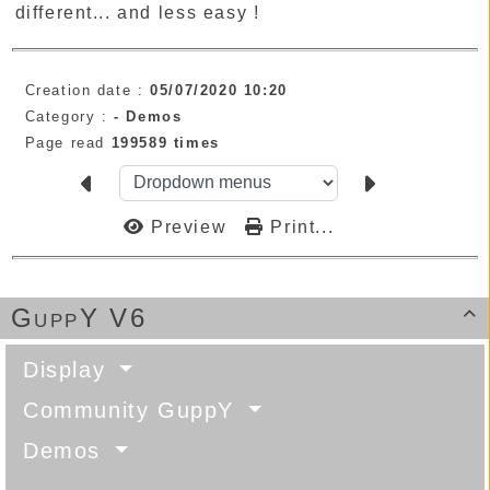
different... and less easy !
Creation date :
05/07/2020 10:20
Category :
-
Demos
Page read
199589 times
Preview
Print...
GuppY V6

Display
Community GuppY
Demos