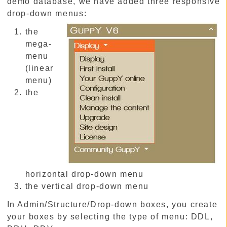
demo database, we have added three responsive
drop-down menus:
the
mega-
menu
(linear
menu)
the
horizontal drop-down menu
the vertical drop-down menu
In Admin/Structure/Drop-down boxes, you create
your boxes by selecting the type of menu: DDL,