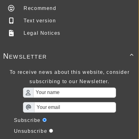
Recommend
Text version
Legal Notices
Newsletter

To receive news about this website, consider
subscribing to our Newsletter.
Subscribe
Unsubscribe