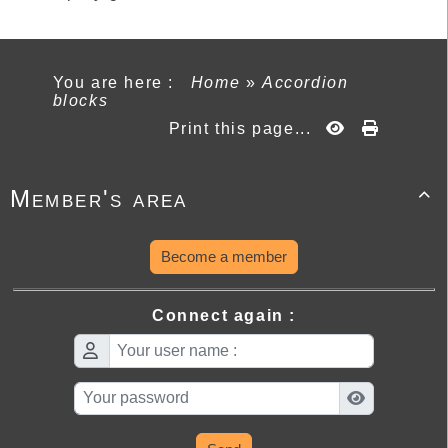
You are here :
Home
»
Accordion
blocks
Print this page...
Member's area

Become a member
Connect again :