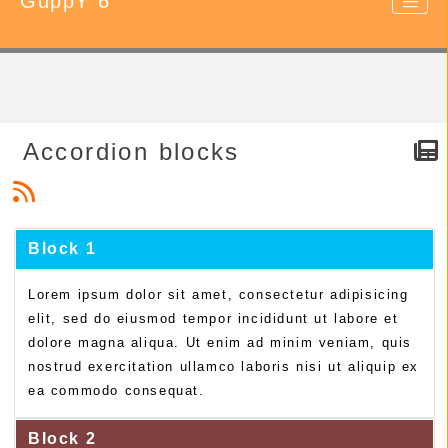
GuppY 6
Accordion blocks
Block 1
Lorem ipsum dolor sit amet, consectetur adipisicing
elit, sed do eiusmod tempor incididunt ut labore et
dolore magna aliqua. Ut enim ad minim veniam, quis
nostrud exercitation ullamco laboris nisi ut aliquip ex
ea commodo consequat.
Block 2