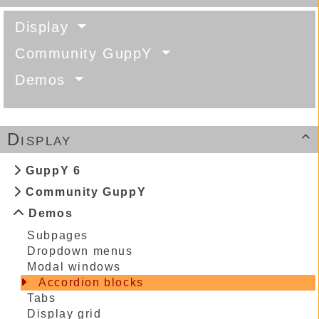
Display
Community GuppY
Demos
Display

GuppY 6
Community GuppY
Demos
Subpages
Dropdown menus
Modal windows
Accordion blocks
Tabs
Display grid