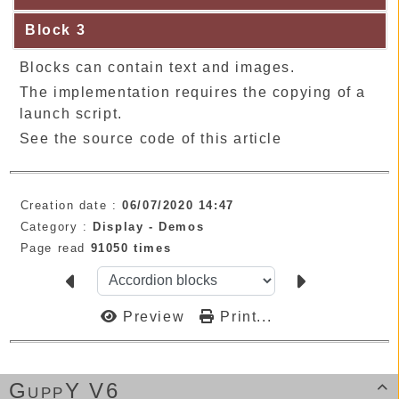
Block 3
Blocks can contain text and images.
The implementation requires the copying of a
launch script.
See the source code of this article
Creation date :
06/07/2020 14:47
Category :
Display -
Demos
Page read
91050 times
Preview
Print...
GuppY V6
