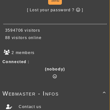
Send
[ Lost your password ?
]
3594706 visitors
88 visitors online
2 members
Connected :
(nobody)
Webmaster - Infos

Contact us