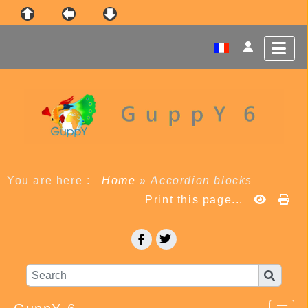
You are here :
Home
»
Accordion blocks
Print this page...