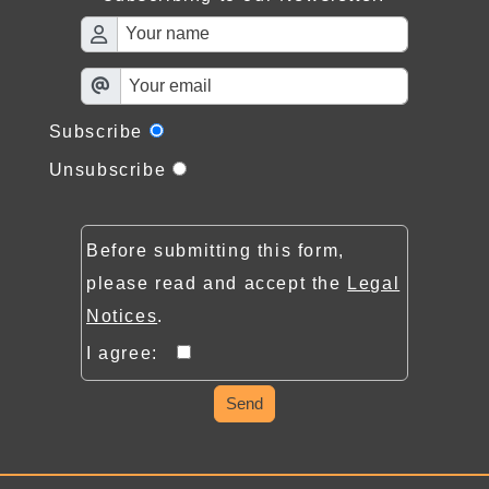
Subscribe
Unsubscribe
Before submitting this form,
please read and accept the
Legal
Notices
.
I agree:
Send