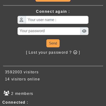
Connect again :
Send
[ Lost your password ?
]
3592003 visitors
14 visitors online
2 members
Connected :