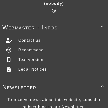
(nobody)
Webmaster - Infos

Contact us
Recommend
Text version
Legal Notices
Newsletter

To receive news about this website, consider
subscribing to our Newsletter.