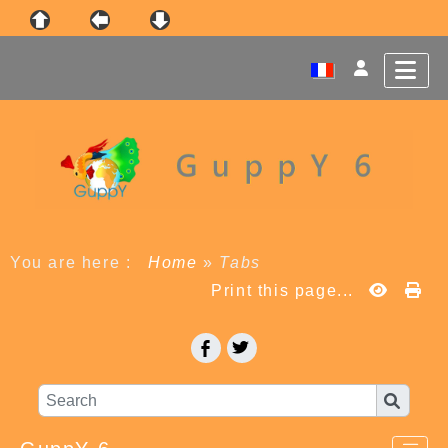
You are here :
Home
»
Tabs
Print this page...