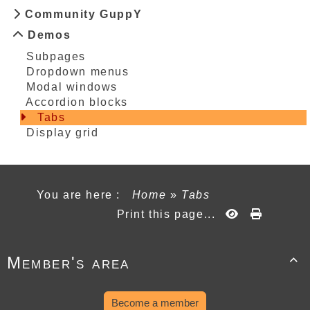
Community GuppY
Demos
Subpages
Dropdown menus
Modal windows
Accordion blocks
Tabs
Display grid
You are here :
Home
»
Tabs
Print this page...
Member's area

Become a member