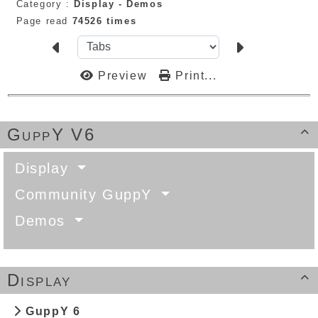
Category :
Display -
Demos
Page read
74526 times
Preview
Print...
GuppY V6

Display
Community GuppY
Demos
Display

GuppY 6