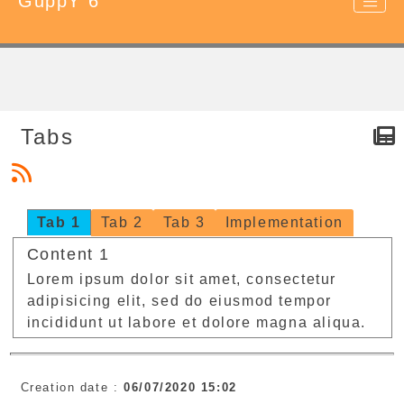
GuppY 6
Tabs
Tab 1
Tab 2
Tab 3
Implementation
Content 1
Lorem ipsum dolor sit amet, consectetur
adipisicing elit, sed do eiusmod tempor
incididunt ut labore et dolore magna aliqua.
Creation date :
06/07/2020 15:02