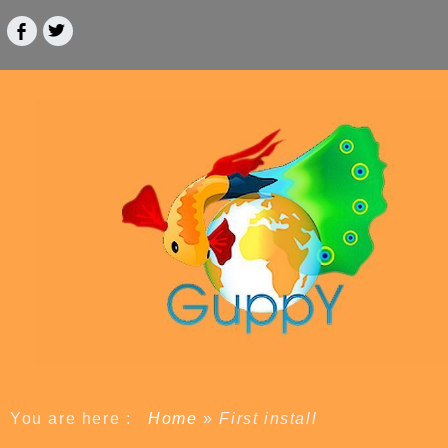
You are here :
Home
»
First install