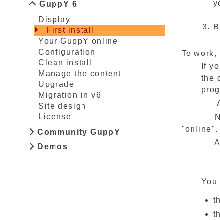
y
GuppY 6
Display
B
First install
Your GuppY online
Configuration
To work,
Clean install
If y
Manage the content
the 
Upgrade
prog
Migration in v6
And that
Site design
License
Now you 
"online".
Community GuppY
A window
Demos
You 
t
t