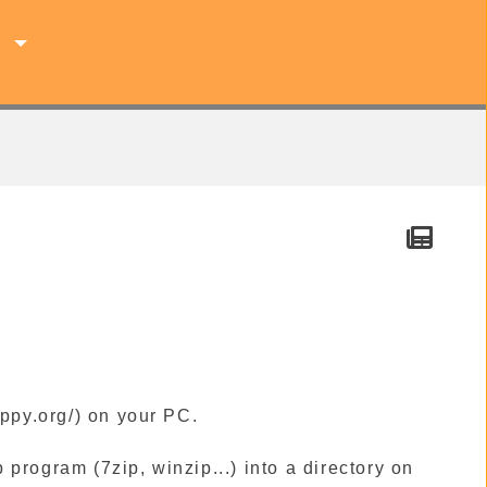
s
ppy.org/) on your PC.
 program (7zip, winzip...) into a directory on