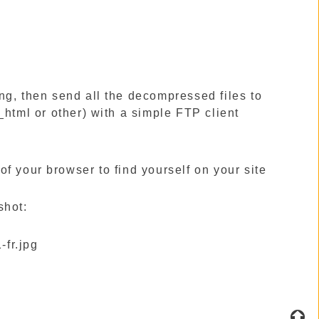
ting, then send all the decompressed files to
_html or other) with a simple FTP client
our browser to find yourself on your site
hot: