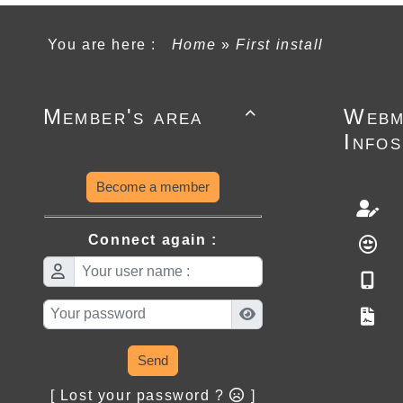
You are here :
Home
»
First install
Member's area
Webm

Infos
Become a member
Connect again :
Send
[ Lost your password ?
]