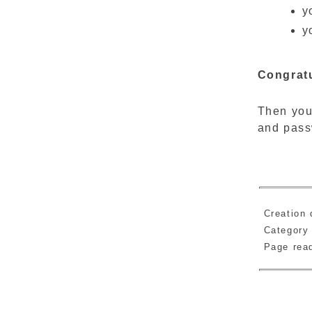
y
y
Congratu
Then you
and pass
Creation 
Category
Page re