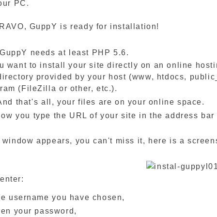
our PC.
RAVO, GuppY is ready for installation!
 GuppY needs at least PHP 5.6.
ou want to install your site directly on an online hos
directory provided by your host (www, htdocs, public
ram (FileZilla or other, etc.).
's all, your files are on your online space.
type the URL of your site in the address bar of y
 appears, you can't miss it, here is a screens
enter:
he username you have chosen,
hen your password,