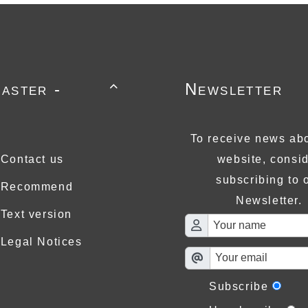
aster -
Newsletter

To receive news abo
Contact us
website, consi
subscribing to 
Recommend
Newsletter.
Text version
Legal Notices
Subscribe