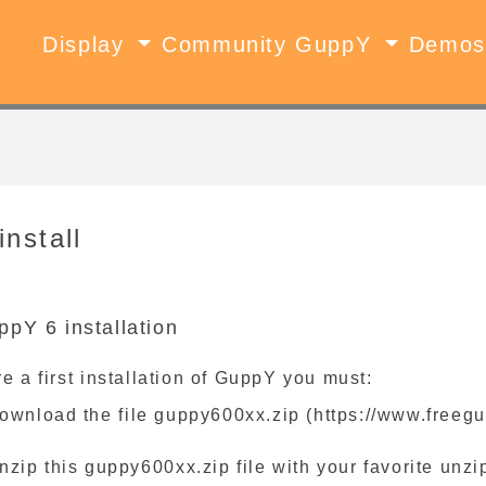
Display
Community GuppY
Demo
install
ppY 6 installation
e a first installation of GuppY you must:
ownload the file guppy600xx.zip (https://www.freegu
nzip this guppy600xx.zip file with your favorite unzip