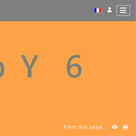
Print this page...