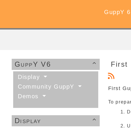
GuppY 6
GuppY V6
First 

Display
Community GuppY
First Gu
Demos
To prepar
D
Display

U