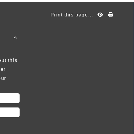
Print this page...

ut this
der
our