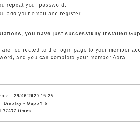
ou repeat your password,
ou add your email and register.
lations, you have just successfully installed Gup
 are redirected to the login page to your member a
word, and you can complete your member Aera.
date :
29/06/2020 15:25
 :
Display -
GuppY 6
ad
37437 times