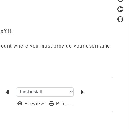
pY!!!
ccount where you must provide your username
Preview
Print...