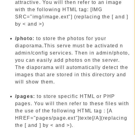
attractive. You will then refer to an image
with the following HTML tag: [IMG
SRC="img/image.ext"] (replacing the [ and ]
by < and >)
/photo:
to store the photos for your
diaporama.This serve must be activated n
admin/config services. Then in admin/photo,
you can easily add photos on the server.
The diaporama will automatically detect the
images that are stored in this directory and
will show them.
/pages:
to store specific HTML or PHP
pages. You will then refer to these files with
the use of the following HTML tag : [A
HREF="pages/page.ext"]texte[/A](replacing
the [ and ] by < and >).