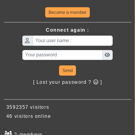
Become a member
Connect again :
Send
[ Lost your password ?
]
3592357 visitors
46 visitors online
2 members