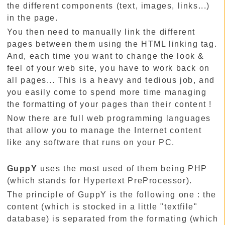
the different components (text, images, links...)
in the page.
You then need to manually link the different
pages between them using the HTML linking tag.
And, each time you want to change the look &
feel of your web site, you have to work back on
all pages... This is a heavy and tedious job, and
you easily come to spend more time managing
the formatting of your pages than their content !
Now there are full web programming languages
that allow you to manage the Internet content
like any software that runs on your PC.
GuppY
uses the most used of them being PHP
(which stands for Hypertext PreProcessor).
The principle of GuppY is the following one : the
content (which is stocked in a little "textfile"
database) is separated from the formating (which