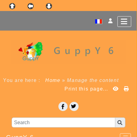
You are here :
Home
»
Manage the content
Print this page...