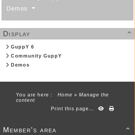
Demos
Display

GuppY 6
Community GuppY
Demos
You are here :
Home
»
Manage the
content
Print this page...
Member's area
