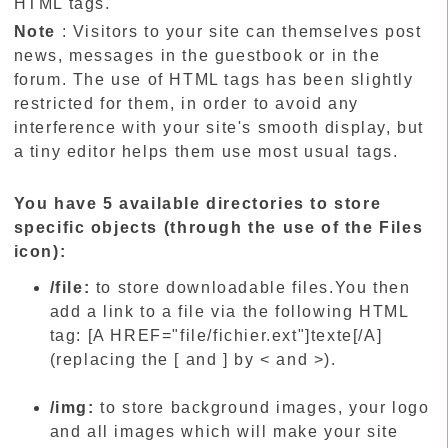
HTML tags.
Note
: Visitors to your site can themselves post
news, messages in the guestbook or in the
forum. The use of HTML tags has been slightly
restricted for them, in order to avoid any
interference with your site's smooth display, but
a tiny editor helps them use most usual tags.
You have 5 available directories to store
specific objects (through the use of the Files
icon):
/file:
to store downloadable files.You then
add a link to a file via the following HTML
tag: [A HREF="file/fichier.ext"]texte[/A]
(replacing the [ and ] by < and >).
/img:
to store background images, your logo
and all images which will make your site