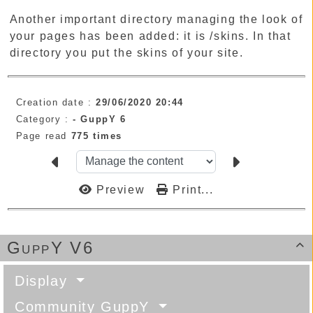
Another important directory managing the look of
your pages has been added: it is /skins. In that
directory you put the skins of your site.
Creation date :
29/06/2020 20:44
Category :
-
GuppY 6
Page read
775 times
Preview
Print...
GuppY V6

Display
Community GuppY