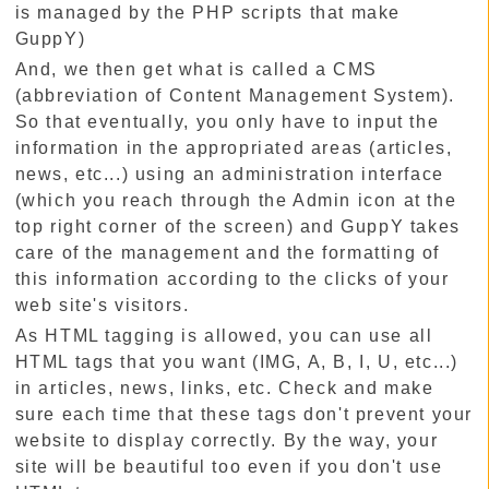
is managed by the PHP scripts that make
GuppY)
And, we then get what is called a CMS
(abbreviation of Content Management System).
So that eventually, you only have to input the
information in the appropriated areas (articles,
news, etc...) using an administration interface
(which you reach through the Admin icon at the
top right corner of the screen) and GuppY takes
care of the management and the formatting of
this information according to the clicks of your
web site's visitors.
As HTML tagging is allowed, you can use all
HTML tags that you want (IMG, A, B, I, U, etc...)
in articles, news, links, etc. Check and make
sure each time that these tags don't prevent your
website to display correctly. By the way, your
site will be beautiful too even if you don't use