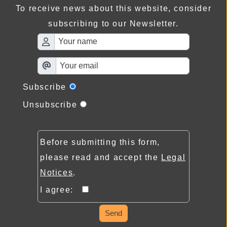
To receive news about this website, consider
subscribing to our Newsletter.
Subscribe
Unsubscribe
Before submitting this form,
please read and accept the
Legal
Notices
.
I agree:
Send