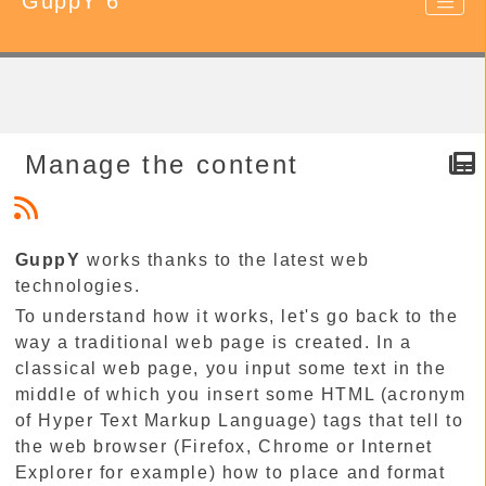
GuppY 6
Manage the content
GuppY
works thanks to the latest web
technologies.
To understand how it works, let's go back to the
way a traditional web page is created. In a
classical web page, you input some text in the
middle of which you insert some HTML (acronym
of Hyper Text Markup Language) tags that tell to
the web browser (Firefox, Chrome or Internet
Explorer for example) how to place and format