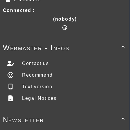
Connected :
(nobody)
Webmaster - Infos

Contact us
Recommend
Text version
Legal Notices
Newsletter
