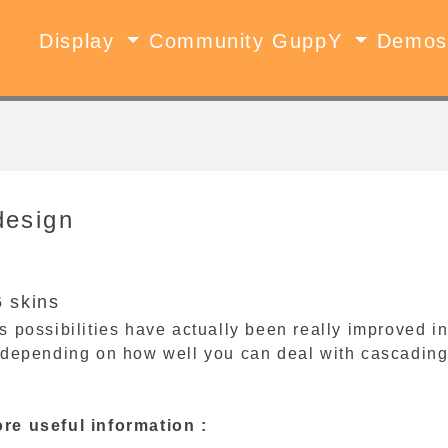
Display
Community GuppY
Demo
design
 skins
 possibilities have actually been really improved in
 depending on how well you can deal with cascading
e useful information :