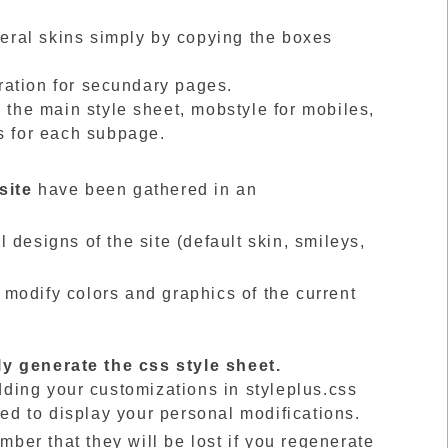
veral skins simply by copying the boxes
ration for secundary pages.
 the main style sheet, mobstyle for mobiles,
s for each subpage.
site
have been gathered in an
l designs of the site (default skin, smileys,
 modify colors and graphics of the current
ly generate the css style sheet.
adding your customizations in styleplus.css
ded to display your personal modifications.
mber that they will be lost if you regenerate