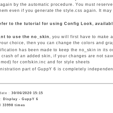
 again by the automatic procedure. You must reserve 
hem even if you generate the style.css again. It may
efer to the tutorial for using Config Look, availa
ant to use the no_skin
, you will first have to make 
your choice, then you can change the colors and grap
fication has been made to keep the no_skin in its ori
 crash of an added skin, if your changes are not sav
hmod) for confskin.inc and for style sheets
nistration part of GuppY 6 is completely independen
.
date :
30/06/2020 15:15
 :
Display -
GuppY 6
ad
33998 times