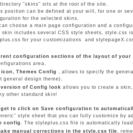
irectory "skins" sits at the root of the site.
s position can be defined at your will, for one or se
guration for the selected skins.
can choose a main page configuration and a configu
 skin includes several CSS style sheets, style.css is
eplus.css for your customizations and stylepageX.cs
erent configuration sections of the layout of your 
nfigurations area.
t icon,
Themes
Config
, allows to specify the genera
et general design theme).
version of Config look
allows you to create a skin,
ny other standard skin!
rget to click on Save configuration to automatical
generic" style sheet that you can fully customize by 
e config
. The styleplus.css file is automatically loa
ake manual corrections in the style.css file
, reme