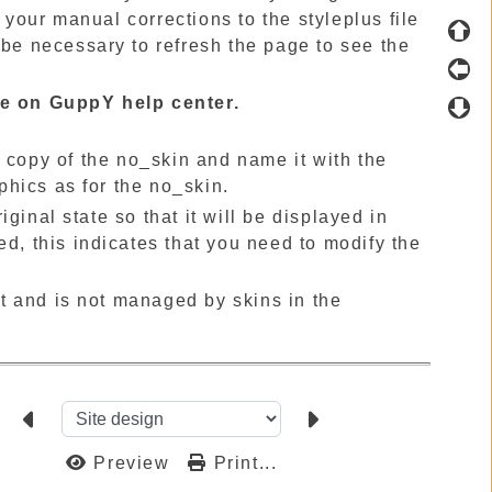
your manual corrections to the styleplus file
 be necessary to refresh the page to see the
ble on GuppY help center.
a copy of the no_skin and name it with the
hics as for the no_skin.
ginal state so that it will be displayed in
ed, this indicates that you need to modify the
t and is not managed by skins in the
Preview
Print...