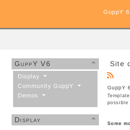
GuppY 6
GuppY V6
Site 

Display
Community GuppY
GuppY 6
Demos
Templates
possible
Display

Some mor