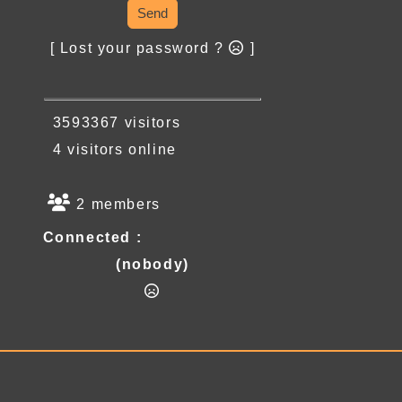
Send
[ Lost your password ?
]
3593367 visitors
4 visitors online
2 members
Connected :
(nobody)