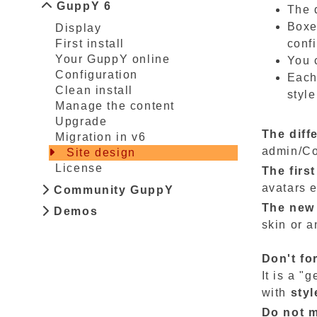
GuppY 6
The d
Boxe
Display
confi
First install
Your GuppY online
You 
Configuration
Each
Clean install
styl
Manage the content
Upgrade
The diff
Migration in v6
admin/Co
Site design
License
The firs
avatars 
Community GuppY
The new 
Demos
skin or a
Don't fo
It is a "
with
styl
Do not m