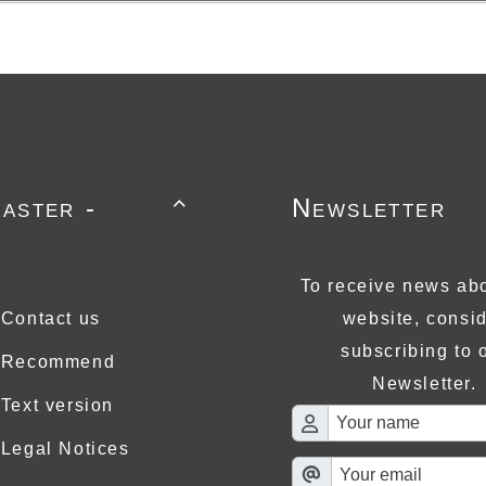
aster -
Newsletter

To receive news abo
Contact us
website, consi
subscribing to 
Recommend
Newsletter.
Text version
Legal Notices