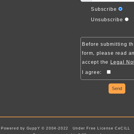
Subscribe
Unsubscribe
Before submitting th
form, please read a
accept the
Legal No
I agree:
Send
Powered by GuppY
© 2004-2022
Under Free License CeCILL