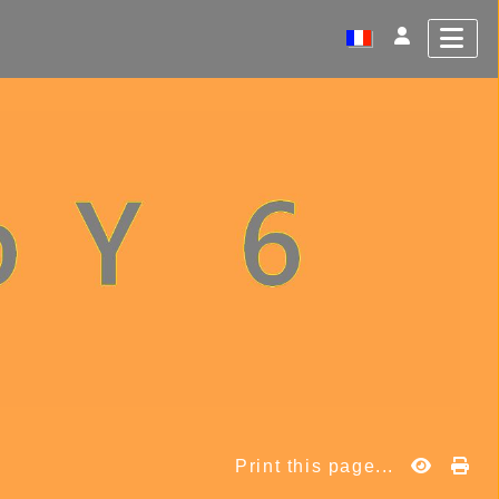
Print this page...