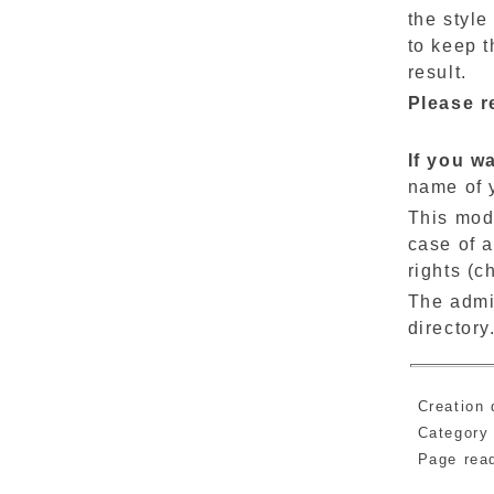
the style
to keep t
result.
Please r
If you w
name of 
This modi
case of a
rights (c
The admi
directory
Creation 
Category
Page re