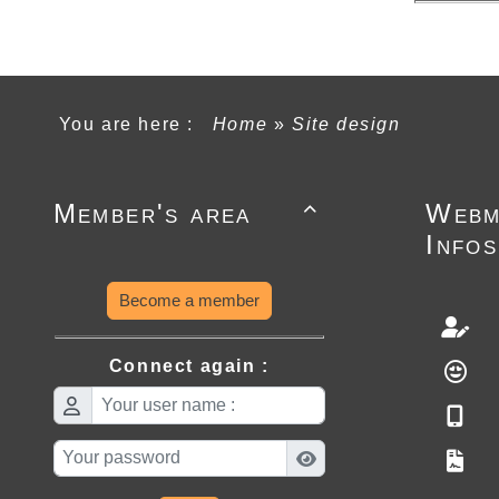
You are here :
Home
»
Site design
Member's area
Webm

Infos
Become a member
Connect again :