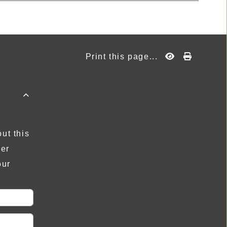
Print this page...

ut this
der
our