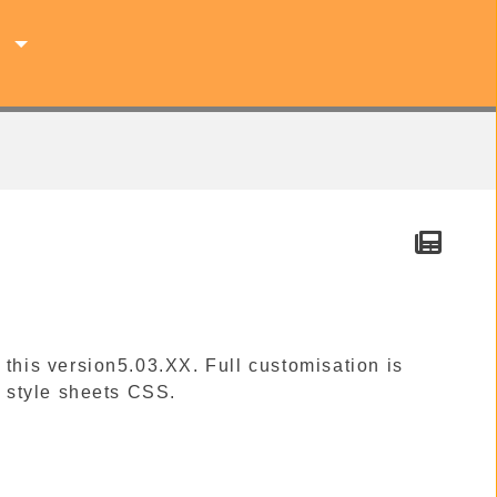
s
 this version5.03.XX. Full customisation is
 style sheets CSS.