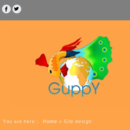
You are here :
Home
»
Site design