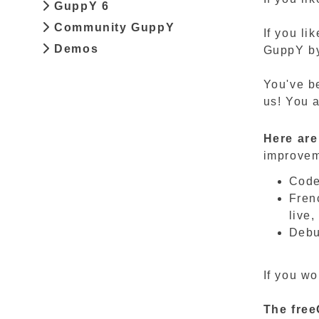
GuppY 6
Community GuppY
If you li
Demos
GuppY by 
You've be
us! You a
Here are
improveme
Code
Frenc
live,
Debu
If you wo
The
fre