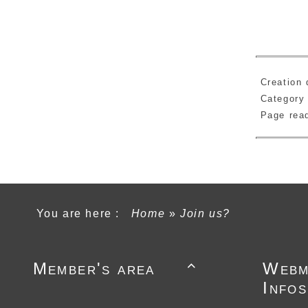
Creation 
Category
Page re
You are here :
Home
»
Join us?
Member's area
Webm

Infos