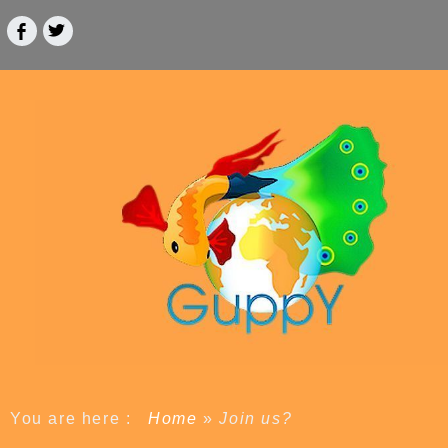
You are here :
Home
»
Join us?