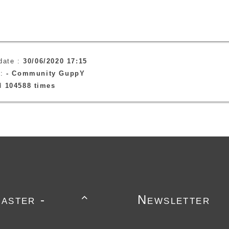
date :
30/06/2020 17:15
 :
-
Community GuppY
ad
104588 times
aster -
Newsletter
