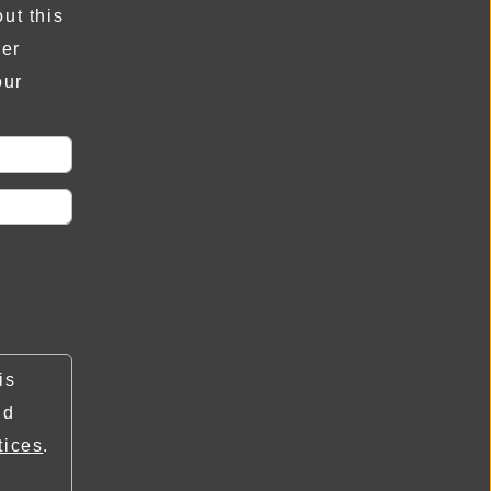
ut this
der
our
is
nd
tices
.