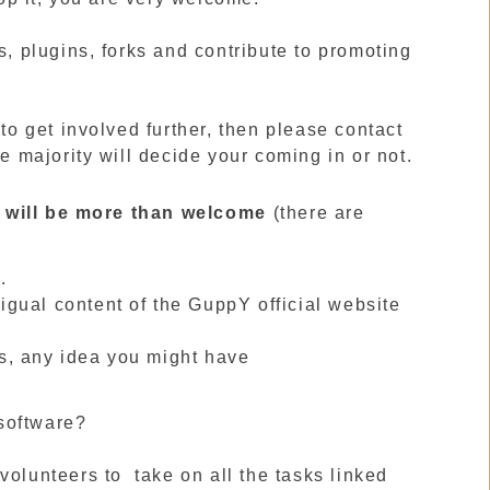
s, plugins, forks and contribute to promoting
 to get involved further, then please contact
he majority will decide your coming in or not.
lp will be more than welcome
(there are
.
ligual content of the GuppY official website
s, any idea you might have
 software?
olunteers to take on all the tasks linked