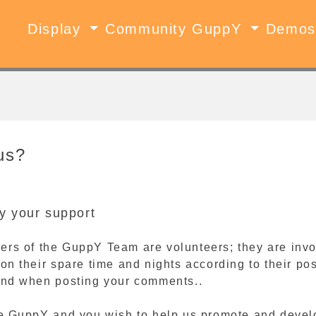
Display
Community GuppY
Demo
us?
y your support
ers of the GuppY Team are volunteers; they are invo
 on their spare time and nights according to their p
mind when posting your comments..
ike GuppY and you wish to help us promote and devel