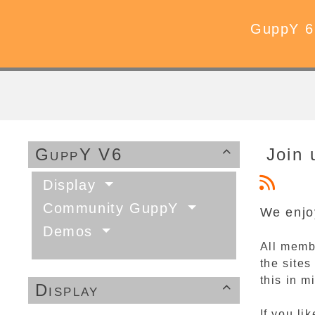
GuppY 6
GuppY V6
Join 

Display
Community GuppY
We enjo
Demos
All memb
the sites
this in 
Display

If you l