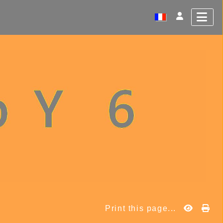
Print this page...