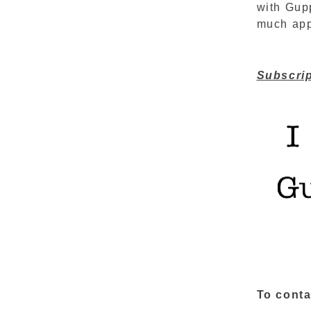
with Gupp
much appr
Subscrip
To conta