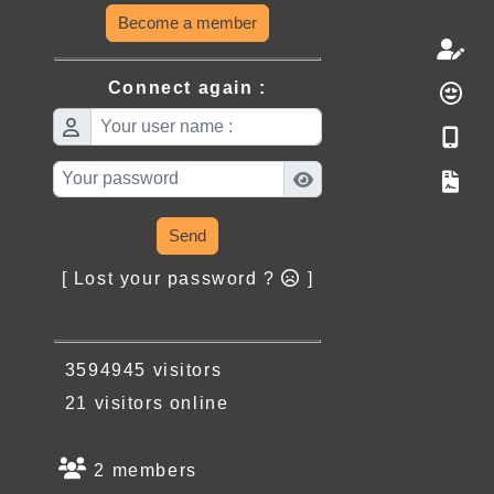
Become a member
Connect again :
Send
[ Lost your password ?
]
3594945 visitors
21 visitors online
2 members