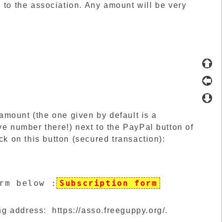
 to the association. Any amount will be very
n amount (the one given by default is a
ve number there!) next to the PayPal button of
ck on this button (secured transaction):
rm below
:
Subscription form
ng address:
https://asso.freeguppy.org/
.