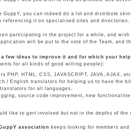
ke GuppY, you can indeed do a lot and distribute skin
referencing it on specialised sites and directories.
en participating in the project for a while, and wish
pplication will be put to the vote of the Team, and t
 a few ideas to improve it and for which your he
nts for all kinds of good willing people):
rs PHP, HTML, CSS, JAVASCRIPT, JAVA, AJAX, etc
h / English translators for helping us to have the bi
 translators for all languages.
gging, source code improvement, new functionalitie
uld like to gert involved but not in the depths of the
eGuppY
association
keeps looking for members and v