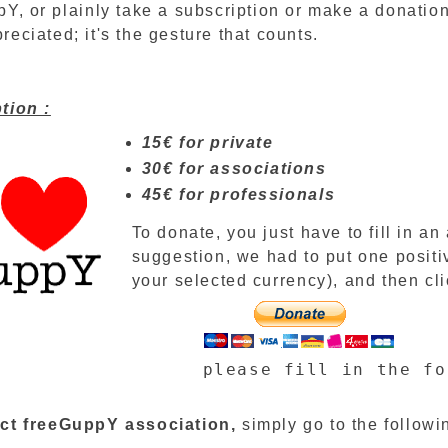
Y, or plainly take a subscription or make a donation
eciated; it's the gesture that counts.
tion :
15€ for private
30€ for associations
45€ for professionals
To donate, you just have to fill in a
suggestion, we had to put one positi
your selected currency), and then cli
please fill in the fo
ct
freeGuppY association
,
simply
go to
the followi