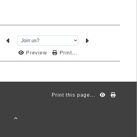
Preview
Print...
Print this page...
