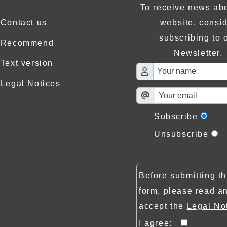
To receive news abo
Contact us
website, consi
subscribing to 
Recommend
Newsletter.
Text version
Legal Notices
Subscribe
Unsubscribe
Before submitting th
form, please read a
accept the
Legal No
I agree: