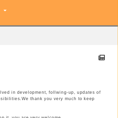
s
lved in development, follwing-up, updates of
ossibilities.We thank you very much to keep
op it, you are very welcome.