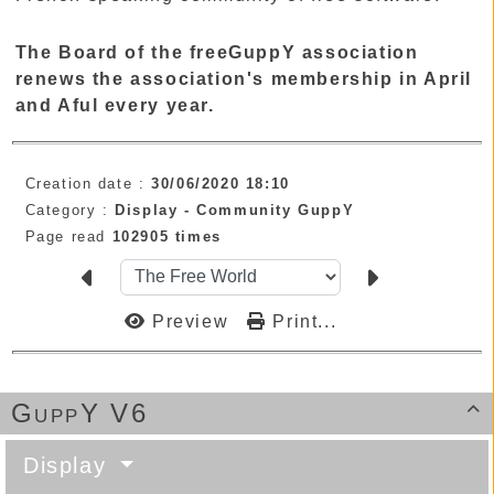
The Board of the freeGuppY association
renews the association's membership in April
and Aful every year.
Creation date :
30/06/2020 18:10
Category :
Display -
Community GuppY
Page read
102905 times
Preview
Print...
GuppY V6

Display