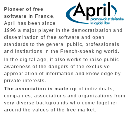
Pioneer of free
software in France
,
April has been since
1996 a major player in the democratization and
dissemination of free software and open
standards to the general public, professionals
and institutions in the French-speaking world.
In the digital age, it also works to raise public
awareness of the dangers of the exclusive
appropriation of information and knowledge by
private interests.
The association is made up
of individuals,
companies, associations and organizations from
very diverse backgrounds who come together
around the values of the free market.