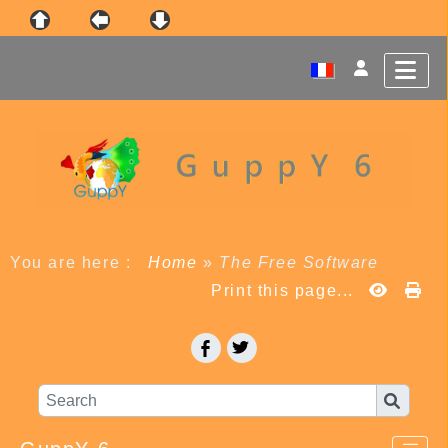
You are here :
Home
»
The Free Software
Print this page...