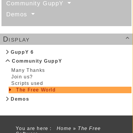
Community GuppY
Demos
Display

GuppY 6
Community GuppY
Many Thanks
Join us?
Scripts used
The Free World
Demos
You are here :
Home
»
The Free