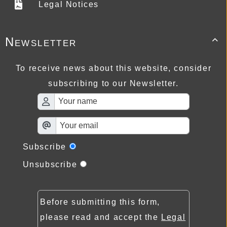
Legal Notices
Newsletter

To receive news about this website, consider
subscribing to our Newsletter.
Subscribe
Unsubscribe
Before submitting this form,
please read and accept the
Legal