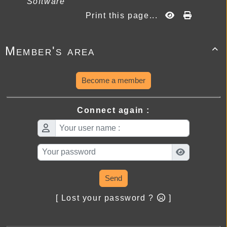
Software
Print this page...
Member's area

Become a member
Connect again :
Send
[ Lost your password ?
]