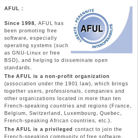
AFUL :
Since 1998,
AFUL has
been promoting free
software, especially
operating systems (such
as GNU-Linux or free
BSD), and helping to disseminate open
standards.
The AFUL is a non-profit organization
(association under the 1901 law), which brings
together users, professionals, companies and
other organizations located in more than ten
French-speaking countries and regions (France,
Belgium, Switzerland, Luxembourg, Quebec,
French-speaking African countries, etc.).
The AFUL is a privileged
contact to join the
French-speaking community of free software.