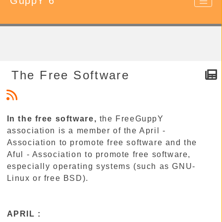
GuppY 6
The Free Software
In the free software,
the FreeGuppY
association is a member of the April -
Association to promote free software and the
Aful - Association to promote free software,
especially operating systems (such as GNU-
Linux or free BSD).
APRIL :