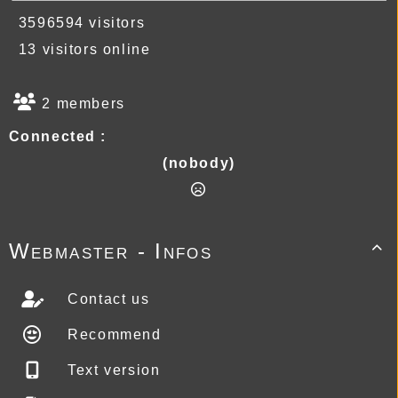
3596594 visitors
13 visitors online
2 members
Connected :
(nobody)
Webmaster - Infos

Contact us
Recommend
Text version