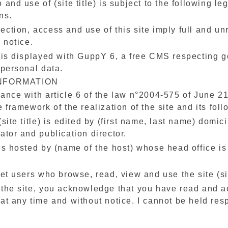
 and use of (site title) is subject to the following l
ns.
ction, access and use of this site imply full and un
l notice.
 is displayed with GuppY 6, a free CMS respecting go
 personal data.
INFORMATION
ance with article 6 of the law n°2004-575 of June 21
e framework of the realization of the site and its follo
(site title) is edited by (first name, last name) domici
ator and publication director.
is hosted by (name of the host) whose head office is 
.
net users who browse, read, view and use the site (si
 the site, you acknowledge that you have read and a
at any time and without notice. I cannot be held res