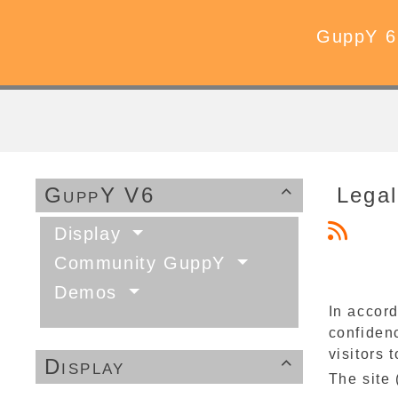
GuppY 6
GuppY V6
Legal

Display
Community GuppY
Demos
In accord
confidenc
visitors t
Display

The site 