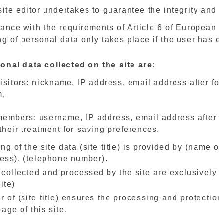
ite editor undertakes to guarantee the integrity and 
ance with the requirements of Article 6 of European
g of personal data only takes place if the user has
onal data collected on the site are:
visitors: nickname, IP address, email address after 
m,
members: username, IP address, email address after 
their treatment for saving preferences.
ng of the site data (site title) is provided by (name 
ress), (telephone number).
 collected and processed by the site are exclusively
ite)
r of (site title) ensures the processing and protecti
age of this site.