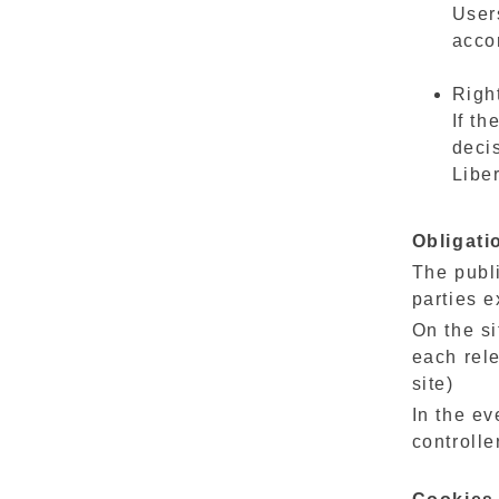
Users
acco
Righ
If th
decis
Liber
Obligati
The publi
parties e
On the si
each rele
site)
In the ev
controlle