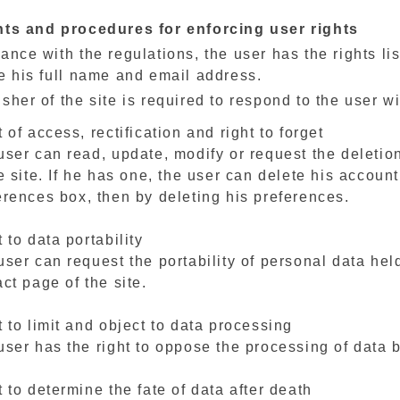
hts and procedures for enforcing user rights
ance with the regulations, the user has the rights lis
e his full name and email address.
sher of the site is required to respond to the user w
 of access, rectification and right to forget
user can read, update, modify or request the deletio
e site. If he has one, the user can delete his accoun
erences box, then by deleting his preferences.
 to data portability
user can request the portability of personal data hel
ct page of the site.
 to limit and object to data processing
ser has the right to oppose the processing of data by
 to determine the fate of data after death