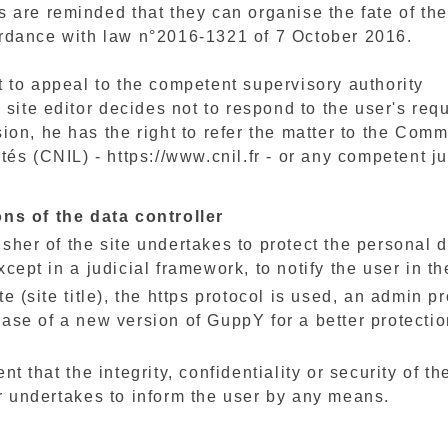
 are reminded that they can organise the fate of thei
rdance with law n°2016-1321 of 7 October 2016.
t to appeal to the competent supervisory authority
e site editor decides not to respond to the user's req
ion, he has the right to refer the matter to the Com
tés (CNIL) - https://www.cnil.fr - or any competent j
ons of the data controller
sher of the site undertakes to protect the personal da
xcept in a judicial framework, to notify the user in th
te (site title), the https protocol is used, an admin p
ase of a new version of GuppY for a better protectio
ent that the integrity, confidentiality or security of
r undertakes to inform the user by any means.