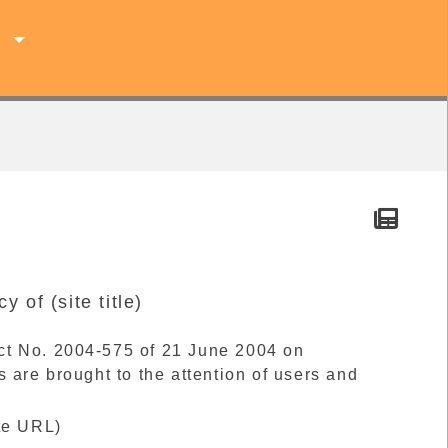
s
y of (site title)
 Act No. 2004-575 of 21 June 2004 on
 are brought to the attention of users and
ite URL)