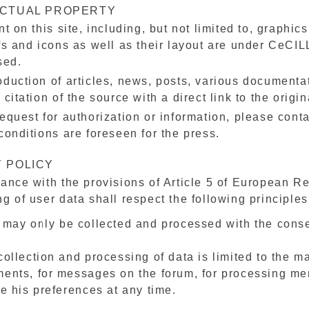
ECTUAL PROPERTY
nt on this site, including, but not limited to, graphi
fs and icons as well as their layout are under CeCILL
sed.
duction of articles, news, posts, various documentati
 citation of the source with a direct link to the origin
equest for authorization or information, please cont
conditions are foreseen for the press.
 POLICY
ance with the provisions of Article 5 of European R
g of user data shall respect the following principles
 may only be collected and processed with the conse
ollection and processing of data is limited to the ma
ents, for messages on the forum, for processing m
te his preferences at any time.