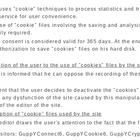
uses "cookie" techniques to process statistics and tra
service for user convenience.
se of "cookie" files involving the saving and analysi
ly required.
 consent is considered valid for 365 days. At the end 
thorization to save "cookies" files on his hard disk.
tion of the user to the use of "cookies" files by the s
is informed that he can oppose the recording of the
ent that the user decides to deactivate the "cookies"
 any dysfunction of the site caused by this manipula
f the editor of the site.
ption of "cookie" files used by the site
editor draws the user's attention to the fact that th
visitors: GuppYConnect6, GuppYCookie6, GuppYCrypt,