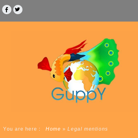
You are here :
Home
»
Legal mentions