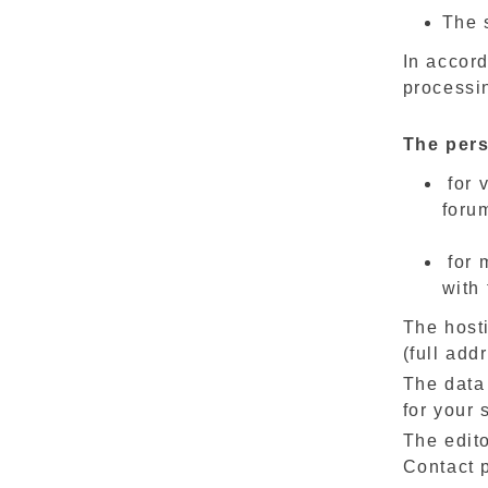
The s
In accord
processin
The pers
for 
foru
for 
with 
The hosti
(full add
The data
for your s
The edito
Contact p