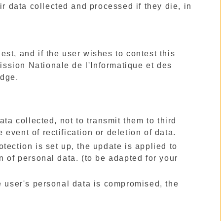
r data collected and processed if they die, in
uest, and if the user wishes to contest this
mission Nationale de l'Informatique et des
udge.
ta collected, not to transmit them to third
e event of rectification or deletion of data.
rotection is set up, the update is applied to
n of personal data. (to be adapted for your
 the user's personal data is compromised, the