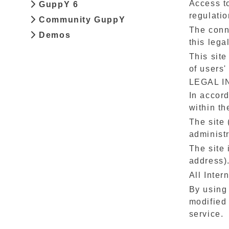
Access to
GuppY 6
regulatio
Community GuppY
The conne
Demos
this lega
This site
of users'
LEGAL 
In accord
within th
The site 
administr
The site 
address)
All Inter
By using
modified 
service.