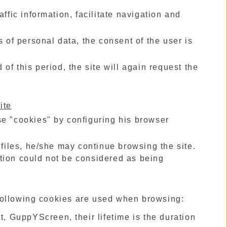
ffic information, facilitate navigation and
s of personal data, the consent of the user is
of this period, the site will again request the
ite
se "cookies" by configuring his browser
 files, he/she may continue browsing the site.
tion could not be considered as being
e following cookies are used when browsing:
 GuppYScreen, their lifetime is the duration