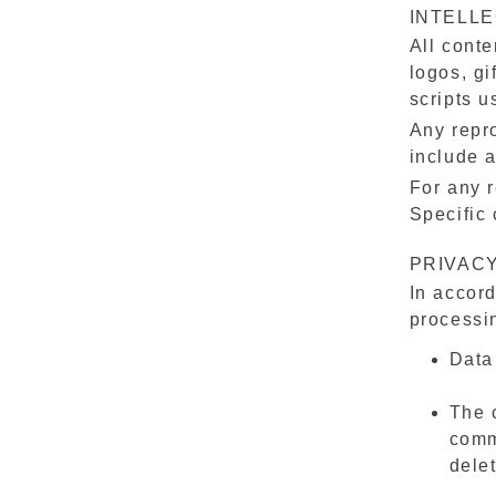
INTELL
All conte
logos, gi
scripts u
Any repro
include a
For any r
Specific 
PRIVACY
In accord
processin
Data
The c
comm
dele