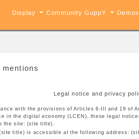
Display
Community GuppY
Demo
 mentions
Legal notice and privacy polic
ance with the provisions of Articles 6-III and 19 of
e in the digital economy (LCEN), these legal notices
o the site: (site title).
(site title) is accessible at the following address: (s