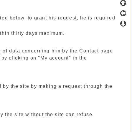
ted below, to grant his request, he is required
ithin thirty days maximum.
n of data concerning him by the Contact page
t by clicking on "My account" in the
d by the site by making a request through the
 the site without the site can refuse.