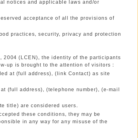
egal notices and applicable laws and/or
reserved acceptance of all the provisions of
od practices, security, privacy and protection
, 2004 (LCEN), the identity of the participants
w-up is brought to the attention of visitors :
led at (full address), (link Contact) as site
at (full address), (telephone number), (e-mail
te title) are considered users.
ccepted these conditions, they may be
ponsible in any way for any misuse of the