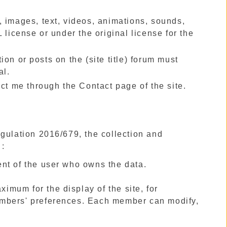
cs, images, text, videos, animations, sounds,
 license or under the original license for the
on or posts on the (site title) forum must
al.
act me through the Contact page of the site.
egulation 2016/679, the collection and
 :
nt of the user who owns the data.
ximum for the display of the site, for
embers' preferences. Each member can modify,