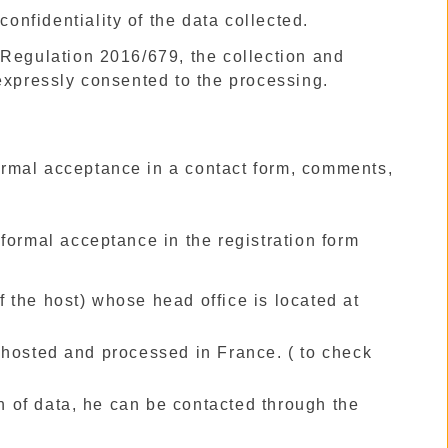
confidentiality of the data collected.
 Regulation 2016/679, the collection and
 expressly consented to the processing.
formal acceptance in a contact form, comments,
formal acceptance in the registration form
of the host) whose head office is located at
 hosted and processed in France. ( to check
on of data, he can be contacted through the