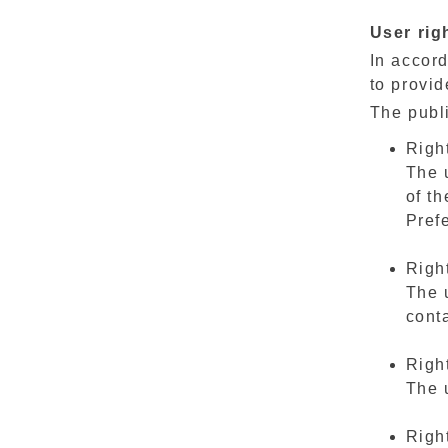
User rig
In accord
to provid
The publi
Right
The 
of th
Pref
Right
The 
conta
Right
The u
Right