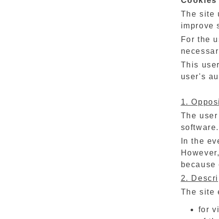
Cookies
The site 
improve 
For the u
necessari
This user
user's au
1. Opposi
The user 
software.
In the ev
However,
because o
2. Descri
The site 
for 