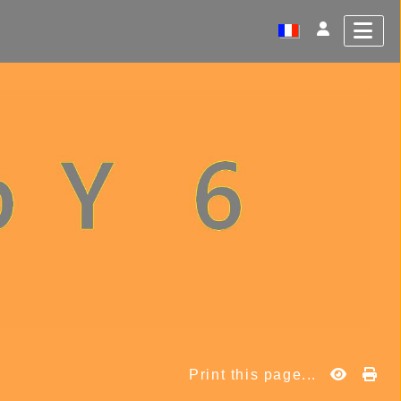
Print this page...