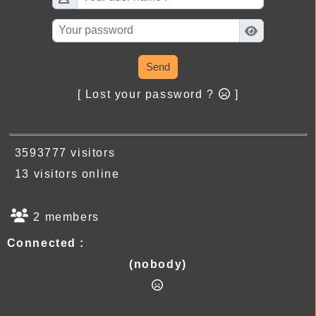
Send
[ Lost your password ?
]
3593777 visitors
13 visitors online
2 members
Connected :
(nobody)