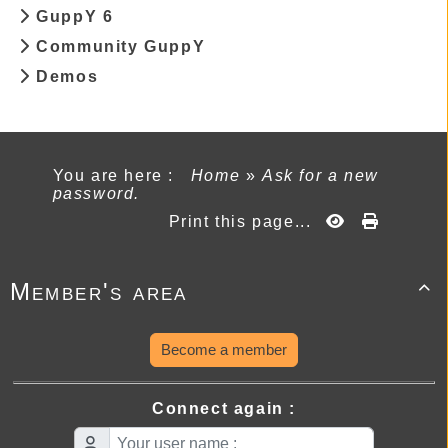
GuppY 6
Community GuppY
Demos
You are here :
Home
»
Ask for a new
password.
Print this page...
Member's area

Become a member
Connect again :