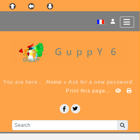
You are here :
Home
»
Ask for a new password.
Print this page...