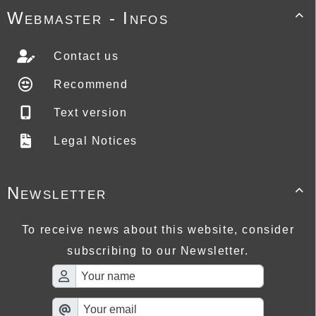
Webmaster - Infos

Contact us
Recommend
Text version
Legal Notices
Newsletter

To receive news about this website, consider
subscribing to our Newsletter.