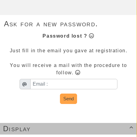
Ask for a new password.
Password lost ?
Just fill in the email you gave at registration.
You will receive a mail with the procedure to
follow.
Send
Display
