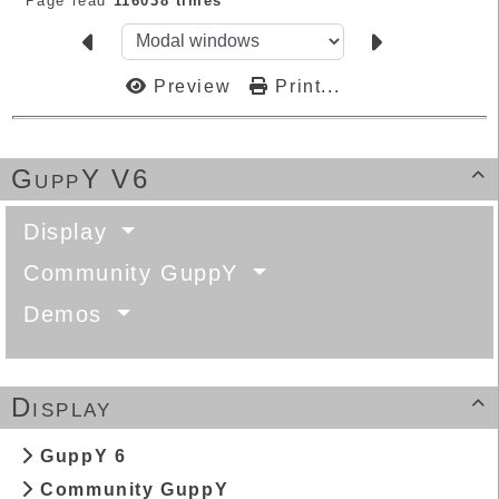
Page read
116038 times
Preview
Print...
GuppY V6

Display
Community GuppY
Demos
Display

GuppY 6
Community GuppY