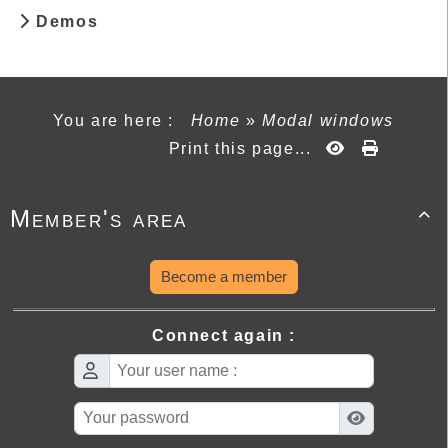
Demos
You are here :
Home
»
Modal windows
Print this page...
Member's area

Become a member
Connect again :