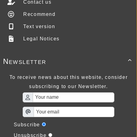
Contact us
Recommend
Text version
Legal Notices
Newsletter

To receive news about this website, consider
subscribing to our Newsletter.
Subscribe
Unsubscribe