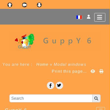
You are here :
Home
»
Modal windows
Print this page...