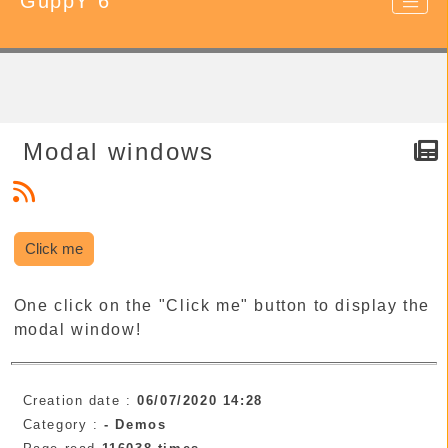
GuppY 6
Modal windows
Click me
One click on the "Click me" button to display the
modal window!
Creation date :
06/07/2020 14:28
Category :
-
Demos