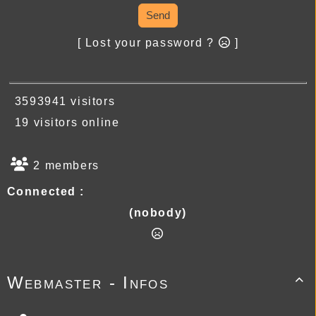
Send
[ Lost your password ?
]
3593941 visitors
19 visitors online
2 members
Connected :
(nobody)
Webmaster - Infos
