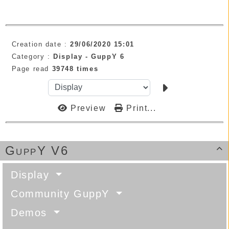
Creation date :
29/06/2020 15:01
Category :
Display -
GuppY 6
Page read
39748 times
Preview
Print...
GuppY V6

Display
Community GuppY
Demos