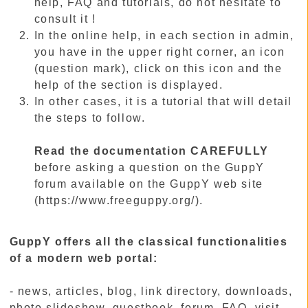
help, FAQ and tutorials, do not hesitate to
consult it !
In the online help, in each section in admin,
you have in the upper right corner, an icon
(question mark), click on this icon and the
help of the section is displayed.
In other cases, it is a tutorial that will detail
the steps to follow.
Read the documentation CAREFULLY
before asking a question on the GuppY
forum available on the GuppY web site
(https://www.freeguppy.org/).
GuppY offers all the classical functionalities
of a modern web portal:
- news, articles, blog, link directory, downloads,
photo slideshow, guestbook, forum, FAQ, visit