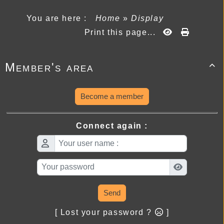
You are here :
Home
»
Display
Print this page...
Member's area

Become a member
Connect again :
Send
[ Lost your password ?
]