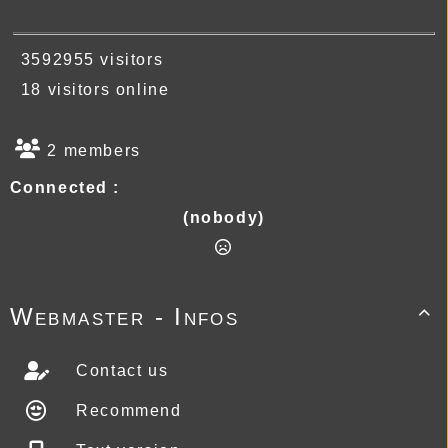
3592955 visitors
18 visitors online
2 members
Connected :
(nobody)
Webmaster - Infos

Contact us
Recommend