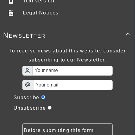
Text version
Legal Notices
Newsletter

To receive news about this website, consider
subscribing to our Newsletter.
Subscribe
Unsubscribe
Before submitting this form,