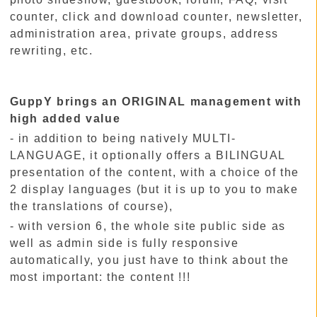
counter, click and download counter, newsletter,
administration area, private groups, address
rewriting, etc.
GuppY brings an ORIGINAL management with
high added value
- in addition to being natively MULTI-
LANGUAGE, it optionally offers a BILINGUAL
presentation of the content, with a choice of the
2 display languages (but it is up to you to make
the translations of course),
- with version 6, the whole site public side as
well as admin side is fully responsive
automatically, you just have to think about the
most important: the content !!!