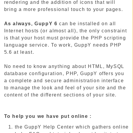
rendering and the addition of icons that will
bring a more professional touch to your pages.
As always, GuppY 6
can be installed on all
Internet hosts (or almost all), the only constraint
is that your host must provide the PHP scripting
language service. To work, GuppY needs PHP
5.6 at least.
No need to know anything about HTML, MySQL
database configuration, PHP, GuppY offers you
a complete and secure administration interface
to manage the look and feel of your site and the
content of the different sections of your site.
To help you we have put online :
the GuppY Help Center which gathers online