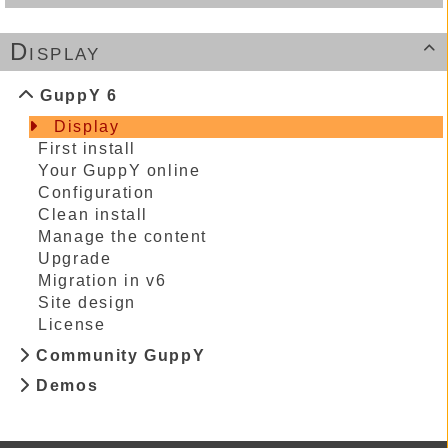
Display

GuppY 6
Display
First install
Your GuppY online
Configuration
Clean install
Manage the content
Upgrade
Migration in v6
Site design
License
Community GuppY
Demos