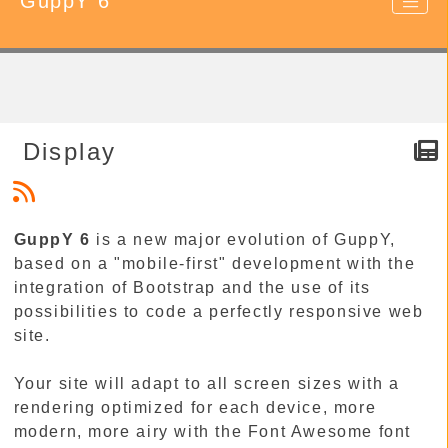
GuppY 6
Display
GuppY 6
is a new major evolution of GuppY,
based on a "mobile-first" development with the
integration of Bootstrap and the use of its
possibilities to code a perfectly responsive web
site.
Your site will adapt to all screen sizes with a
rendering optimized for each device, more
modern, more airy with the Font Awesome font