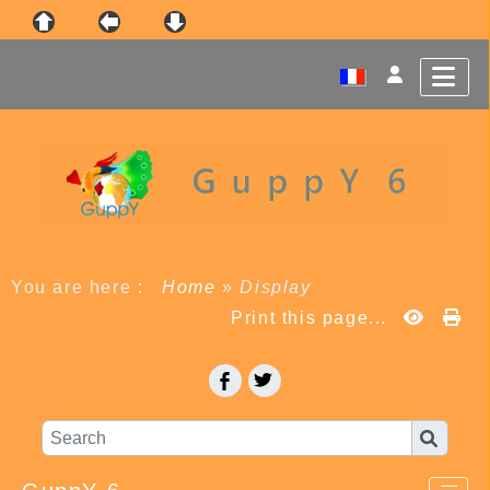
You are here :
Home
»
Display
Print this page...