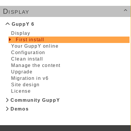
Display

GuppY 6
Display
First install
Your GuppY online
Configuration
Clean install
Manage the content
Upgrade
Migration in v6
Site design
License
Community GuppY
Demos