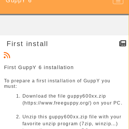
GuppY 6
First install
First GuppY 6 installation
To prepare a first installation of GuppY you
must:
Download the file guppy600xx.zip
(https://www.freeguppy.org/) on your PC.
Unzip this guppy600xx.zip file with your
favorite unzip program (7zip, winzip...)