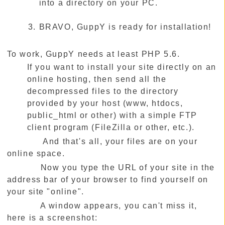
into a directory on your PC.
BRAVO, GuppY is ready for installation!
To work, GuppY needs at least PHP 5.6.
If you want to install your site directly on an
online hosting, then send all the
decompressed files to the directory
provided by your host (www, htdocs,
public_html or other) with a simple FTP
client program (FileZilla or other, etc.).
And that's all, your files are on your
online space.
Now you type the URL of your site in the
address bar of your browser to find yourself on
your site "online".
A window appears, you can't miss it,
here is a screenshot: