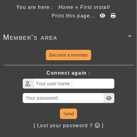
You are here :
Home
»
First install
Print this page...
Member's area

Become a member
Connect again :
Send
[ Lost your password ?
]