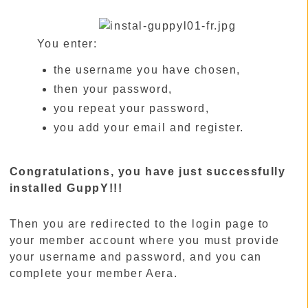
You enter:
the username you have chosen,
then your password,
you repeat your password,
you add your email and register.
Congratulations, you have just successfully
installed GuppY!!!
Then you are redirected to the login page to
your member account where you must provide
your username and password, and you can
complete your member Aera.