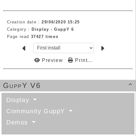
Creation date :
29/06/2020 15:25
Category :
Display -
GuppY 6
Page read
37427 times
Preview
Print...
GuppY V6

Display
Community GuppY
Demos