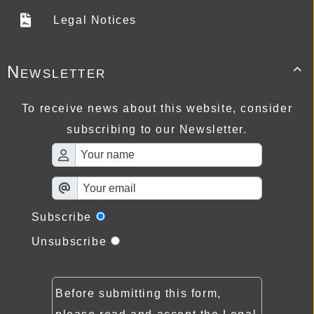
Legal Notices
Newsletter

To receive news about this website, consider
subscribing to our Newsletter.
Subscribe
Unsubscribe
Before submitting this form,