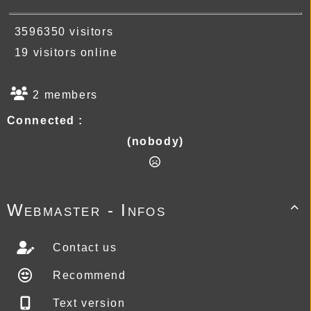
3596350 visitors
19 visitors online
2 members
Connected :
(nobody)
Webmaster - Infos

Contact us
Recommend
Text version