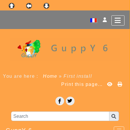
You are here :
Home
»
First install
Print this page...