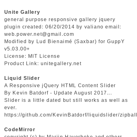
Unite Gallery
general purpose responsive gallery jquery
plugin created: 06/20/2014 by valiano email:
web.power.net@gmail.com
Modified by Lud Bienaimé (Saxbar) for GuppY
v5.03.00+
License: MIT License
Product Link:
unitegallery.net
Liquid Slider
A Responsive jQuery HTML Content Slider
By Kevin Batdorf - Update August 2017...
Slider is a little dated but still works as well as
ever.
https://github.com/KevinBatdorf/liquidslider/zipbal
CodeMirror
copyright (c) by Marijn Haverbeke and others