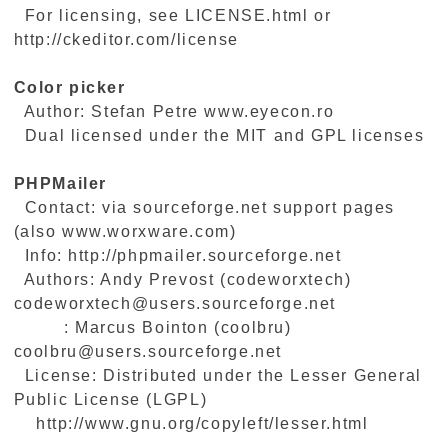
For licensing, see LICENSE.html or
http://ckeditor.com/license
Color picker
Author: Stefan Petre www.eyecon.ro
Dual licensed under the MIT and GPL licenses
PHPMailer
Contact: via sourceforge.net support pages
(also www.worxware.com)
Info: http://phpmailer.sourceforge.net
Authors: Andy Prevost (codeworxtech)
codeworxtech@users.sourceforge.net
: Marcus Bointon (coolbru)
coolbru@users.sourceforge.net
License: Distributed under the Lesser General
Public License (LGPL)
http://www.gnu.org/copyleft/lesser.html