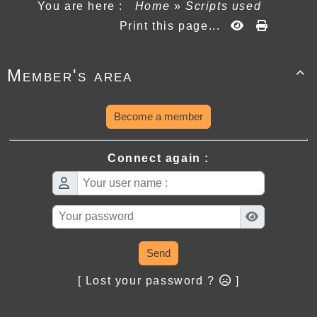
You are here :
Home
»
Scripts used
Print this page...
Member's area

Become a member
Connect again :
Send
[ Lost your password ?
]