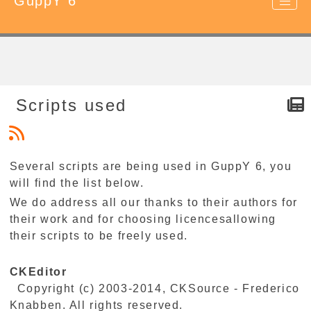
GuppY 6
Scripts used
Several scripts are being used in GuppY 6, you
will find the list below.
We do address all our thanks to their authors for
their work and for choosing licencesallowing
their scripts to be freely used.
CKEditor
Copyright (c) 2003-2014, CKSource - Frederico
Knabben. All rights reserved.