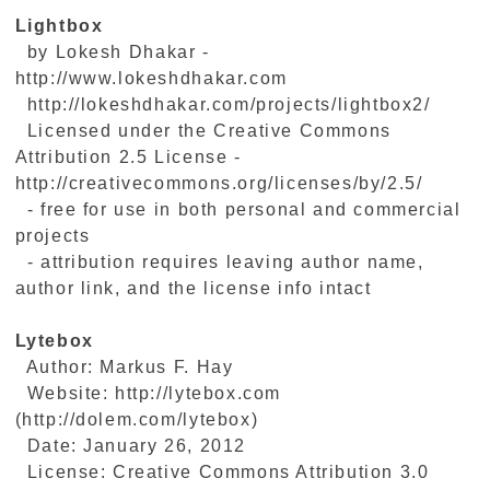
Lightbox
by Lokesh Dhakar -
http://www.lokeshdhakar.com
http://lokeshdhakar.com/projects/lightbox2/
Licensed under the Creative Commons
Attribution 2.5 License -
http://creativecommons.org/licenses/by/2.5/
- free for use in both personal and commercial
projects
- attribution requires leaving author name,
author link, and the license info intact
Lytebox
Author: Markus F. Hay
Website: http://lytebox.com
(http://dolem.com/lytebox)
Date: January 26, 2012
License: Creative Commons Attribution 3.0