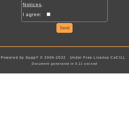
Notices
.
I agree:
Send
Powered by GuppY
© 2004-2022
Under Free License CeCILL
Document generated in 0.11 second