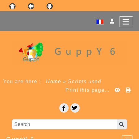
You are here :
Home
»
Scripts used
Print this page...