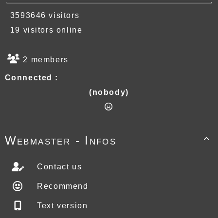
3593646 visitors
19 visitors online
2 members
Connected :
(nobody)
Webmaster - Infos

Contact us
Recommend
Text version