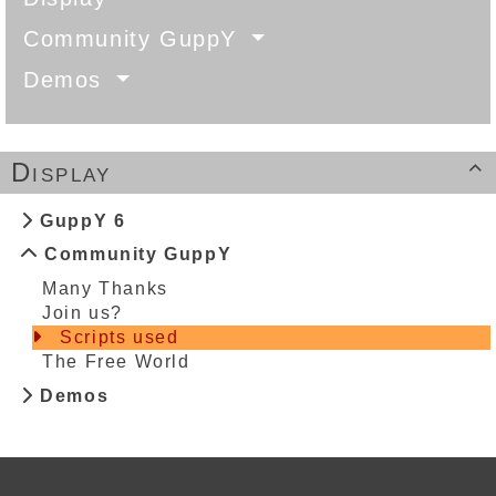
Community GuppY
Demos
Display

GuppY 6
Community GuppY
Many Thanks
Join us?
Scripts used
The Free World
Demos