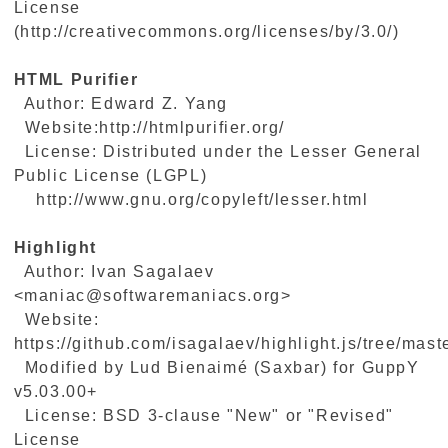
License
(http://creativecommons.org/licenses/by/3.0/)
HTML Purifier
Author: Edward Z. Yang
Website:http://htmlpurifier.org/
License: Distributed under the Lesser General
Public License (LGPL)
http://www.gnu.org/copyleft/lesser.html
Highlight
Author: Ivan Sagalaev
<maniac@softwaremaniacs.org>
Website:
https://github.com/isagalaev/highlight.js/tree/maste
Modified by Lud Bienaimé (Saxbar) for GuppY
v5.03.00+
License: BSD 3-clause "New" or "Revised"
License