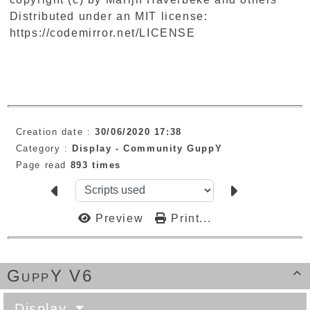
Distributed under an MIT license:
https://codemirror.net/LICENSE
Creation date :
30/06/2020 17:38
Category :
Display -
Community GuppY
Page read
893 times
Preview
Print...
GuppY V6

Display