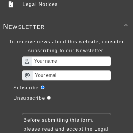
Legal Notices
Newsletter

To receive news about this website, consider
subscribing to our Newsletter.
Subscribe
Unsubscribe
Before submitting this form,
please read and accept the
Legal