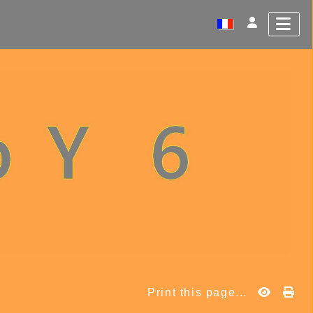
Print this page...