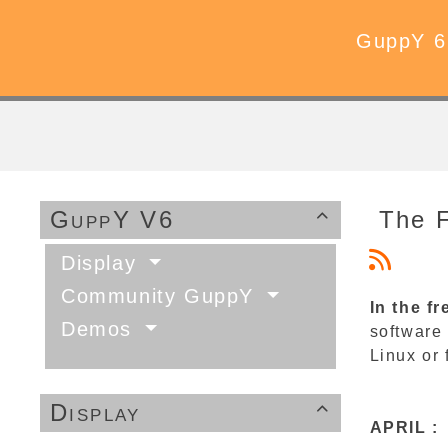
GuppY 6
GuppY V6
The 

Display
Community GuppY
In the fr
Demos
software 
Linux or 
Display

APRIL :