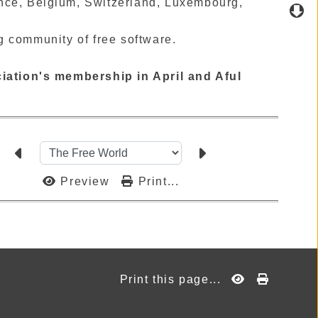
ance, Belgium, Switzerland, Luxembourg,
g community of free software.
iation's membership in April and Aful
Preview
Print...
Print this page...