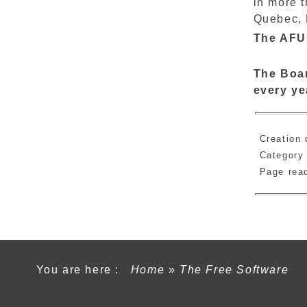
in more 
Quebec, F
The AFUL
The Boar
every ye
Creation 
Category
Page re
You are here :
Home
»
The Free Software