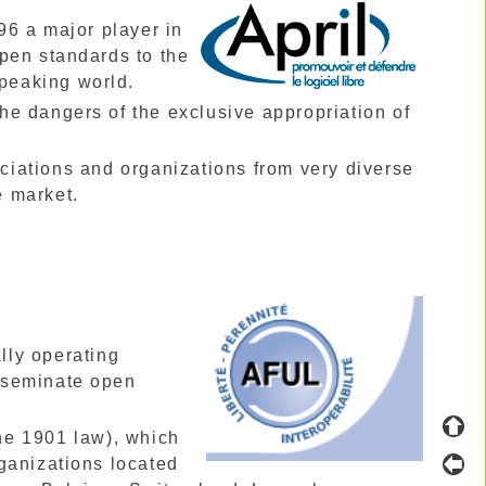
96 a major player in
pen standards to the
speaking world.
 the dangers of the exclusive appropriation of
ciations and organizations from very diverse
e market.
lly operating
sseminate open
he 1901 law), which
ganizations located