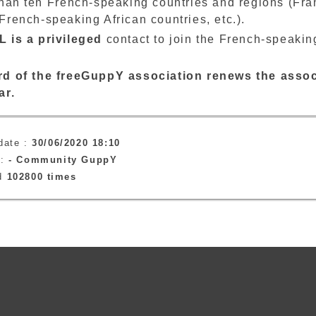
than ten French-speaking countries and regions (Fr
rench-speaking African countries, etc.).
 is a privileged
contact to join the French-speakin
d of the freeGuppY association renews the assoc
ar.
date :
30/06/2020 18:10
 :
-
Community GuppY
ad
102800 times