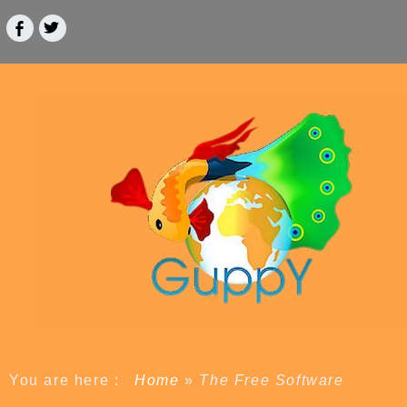
You are here :
Home
»
The Free Software