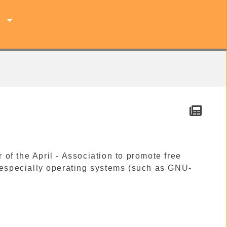
s
f the April - Association to promote free
, especially operating systems (such as GNU-