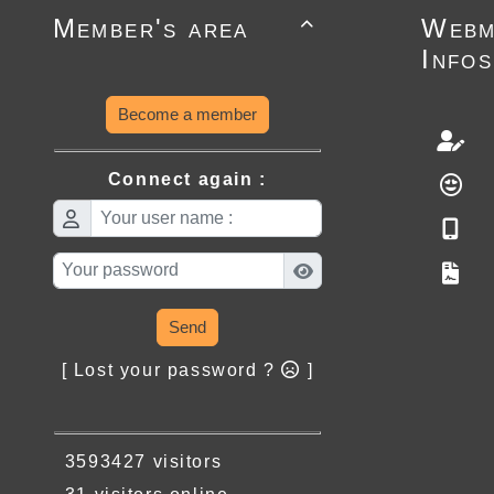
Member's area
Webm

Infos
Become a member
Connect again :
Send
[ Lost your password ?
]
3593427 visitors