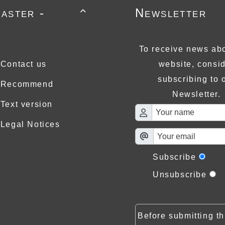
aster -
Newsletter

To receive news abo
Contact us
website, consi
subscribing to 
Recommend
Newsletter.
Text version
Legal Notices
Subscribe
Unsubscribe
Before submitting th