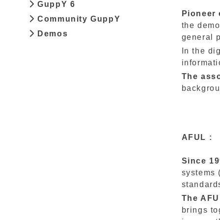
GuppY 6
Pioneer 
Community GuppY
the demo
Demos
general p
In the di
informati
The ass
backgrou
AFUL :
Since 1
systems 
standard
The AFUL
brings t