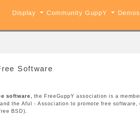
Display
Community GuppY
Demo
Free Software
ee software,
the FreeGuppY association is a member o
and the Aful - Association to promote free software
free BSD).