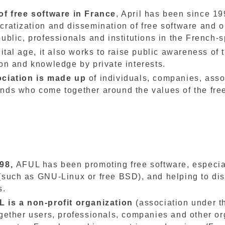
of free software in France
, April has been since 19
cratization and dissemination of free software and o
ublic, professionals and institutions in the French-
gital age, it also works to raise public awareness of
on and knowledge by private interests.
ociation is made up
of individuals, companies, asso
nds who come together around the values of the fre
998,
AFUL has been promoting free software, especia
(such as GNU-Linux or free BSD), and helping to di
s.
 is a non-profit organization
(association under t
ogether users, professionals, companies and other or