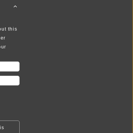

ut this
der
our
is