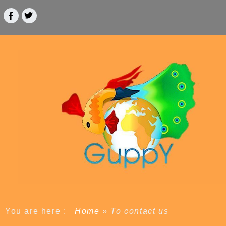
You are here :
Home
»
To contact us