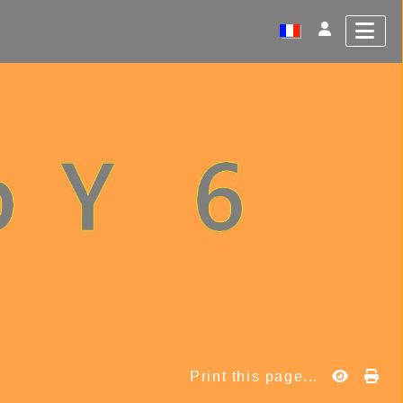
Print this page...