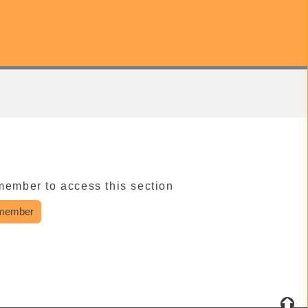
member to access this section
member