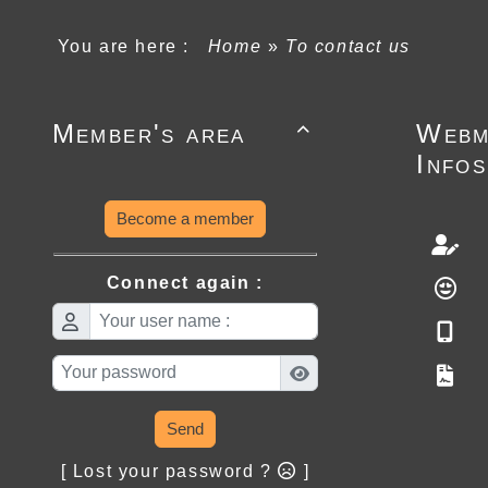
You are here :
Home
»
To contact us
Member's area
Webm

Infos
Become a member
Connect again :
Send
[ Lost your password ?
]