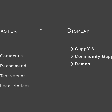
aster -
Display

GuppY 6
Contact us
Community Gup
Demos
Recommend
Text version
Legal Notices