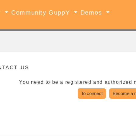
y
Community GuppY
Demos
ntact us
You need to be a registered and authorized 
To connect
Become a 