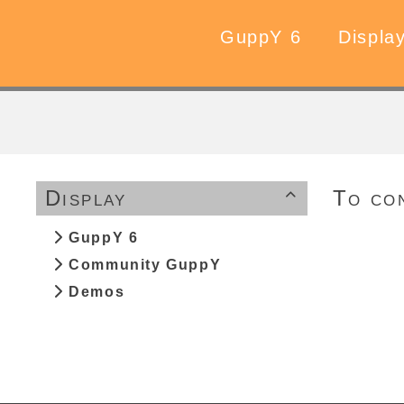
GuppY 6
Displa
Display
To co

GuppY 6
Community GuppY
Demos