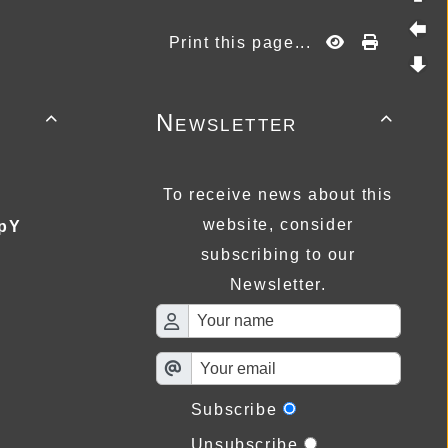
Print this page...
Newsletter


To receive news about this
website, consider
pY
subscribing to our
Newsletter.
Subscribe
Unsubscribe